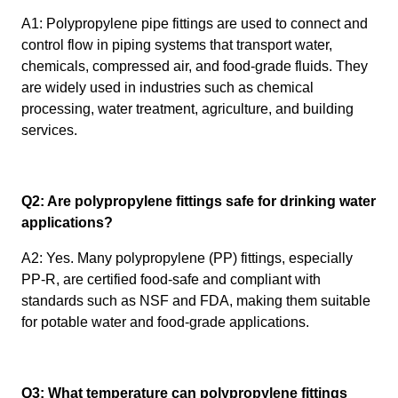
A1: Polypropylene pipe fittings are used to connect and
control flow in piping systems that transport water,
chemicals, compressed air, and food-grade fluids. They
are widely used in industries such as chemical
processing, water treatment, agriculture, and building
services.
Q2: Are polypropylene fittings safe for drinking water
applications?
A2: Yes. Many polypropylene (PP) fittings, especially
PP-R, are certified food-safe and compliant with
standards such as NSF and FDA, making them suitable
for potable water and food-grade applications.
Q3: What temperature can polypropylene fittings