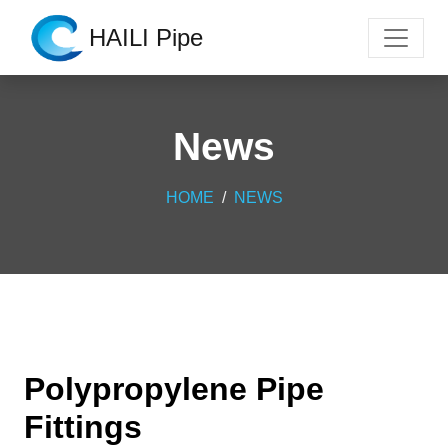
HAILI Pipe
News
HOME
NEWS
Polypropylene Pipe
Fittings