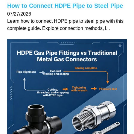
How to Connect HDPE Pipe to Steel Pipe
07/27/2026
Learn how to connect HDPE pipe to steel pipe with this
complete guide. Explore connection methods, i...