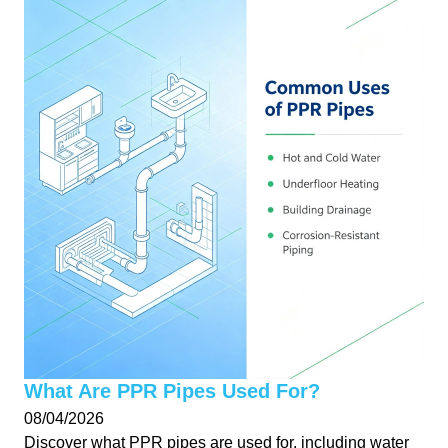
What Are PPR Pipes Used For?
08/04/2026
Discover what PPR pipes are used for, including water