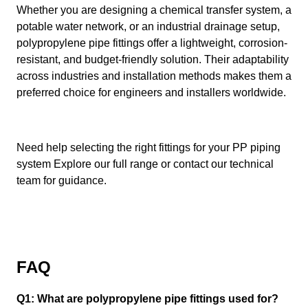
Whether you are designing a chemical transfer system, a
potable water network, or an industrial drainage setup,
polypropylene pipe fittings offer a lightweight, corrosion-
resistant, and budget-friendly solution. Their adaptability
across industries and installation methods makes them a
preferred choice for engineers and installers worldwide.
Need help selecting the right fittings for your PP piping
system Explore our full range or contact our technical
team for guidance.
FAQ
Q1: What are polypropylene pipe fittings used for?