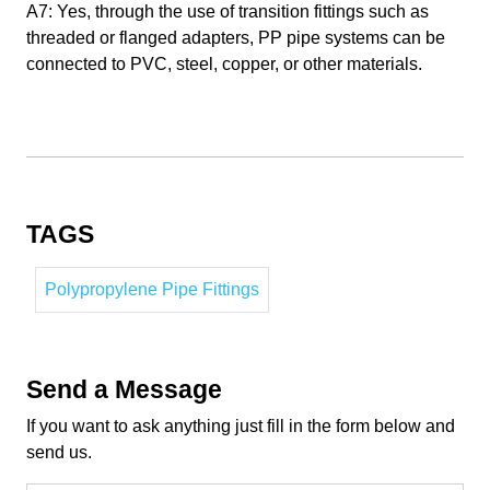
A7: Yes, through the use of transition fittings such as
threaded or flanged adapters, PP pipe systems can be
connected to PVC, steel, copper, or other materials.
TAGS
Polypropylene Pipe Fittings
Send a Message
If you want to ask anything just fill in the form below and
send us.