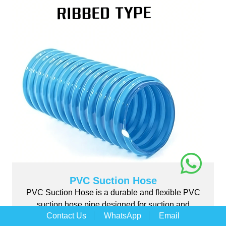
PVC Suction Hose
PVC Suction Hose is a durable and flexible PVC
suction hose pipe designed for suction and
Contact Us
WhatsApp
Email
discharge ...