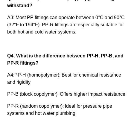
withstand?
A3: Most PP fittings can operate between 0°C and 90°C
(32°F to 194°F). PP-R fittings are especially suitable for
both hot and cold water systems.
Q4: What is the difference between PP-H, PP-B, and
PP-R fittings?
A4:PP-H (homopolymer): Best for chemical resistance
and rigidity
PP-B (block copolymer): Offers higher impact resistance
PP-R (random copolymer): Ideal for pressure pipe
systems and hot water plumbing