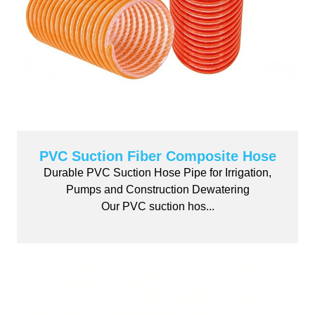
PVC Suction Fiber Composite Hose
Durable PVC Suction Hose Pipe for Irrigation,
Pumps and Construction Dewatering
Our PVC suction hos...