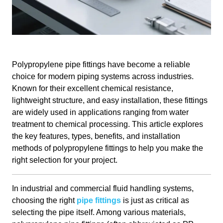
Polypropylene pipe fittings have become a reliable
choice for modern piping systems across industries.
Known for their excellent chemical resistance,
lightweight structure, and easy installation, these fittings
are widely used in applications ranging from water
treatment to chemical processing. This article explores
the key features, types, benefits, and installation
methods of polypropylene fittings to help you make the
right selection for your project.
In industrial and commercial fluid handling systems,
choosing the right
pipe fittings
is just as critical as
selecting the pipe itself. Among various materials,