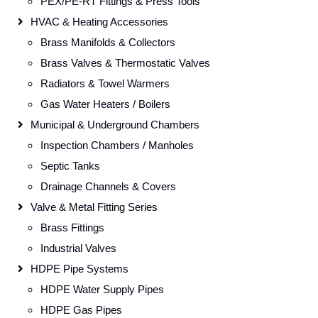
PEX/PE-RT Fittings & Press Tools
HVAC & Heating Accessories
Brass Manifolds & Collectors
Brass Valves & Thermostatic Valves
Radiators & Towel Warmers
Gas Water Heaters / Boilers
Municipal & Underground Chambers
Inspection Chambers / Manholes
Septic Tanks
Drainage Channels & Covers
Valve & Metal Fitting Series
Brass Fittings
Industrial Valves
HDPE Pipe Systems
HDPE Water Supply Pipes
HDPE Gas Pipes