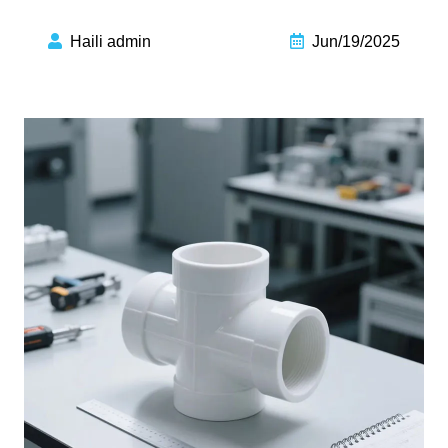
Haili admin
Jun/19/2025