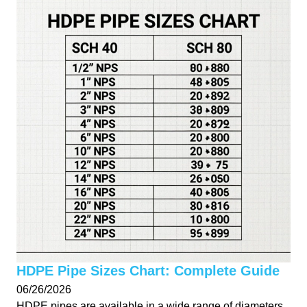
HDPE Pipe Sizes Chart: Complete Guide
06/26/2026
HDPE pipes are available in a wide range of diameters