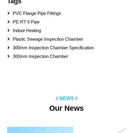
Tags
PVC Flange Pipe Fittings
PE-RT II Pipe
Indoor Heating
Plastic Sewage Inspection Chamber
300mm Inspection Chamber Specification
300mm Inspection Chamber
// NEWS //
Our News