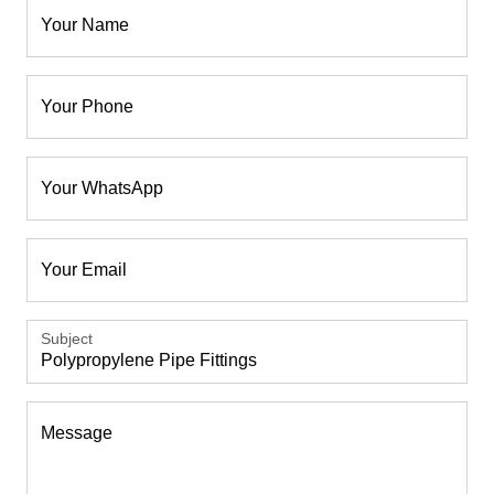
Your Name
Your Phone
Your WhatsApp
Your Email
Subject
Message