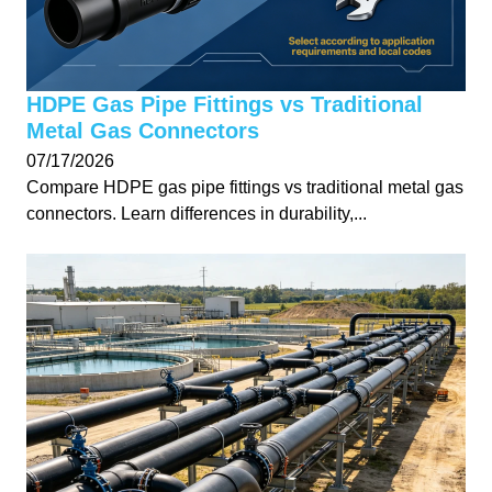
HDPE Gas Pipe Fittings vs Traditional
Metal Gas Connectors
07/17/2026
Compare HDPE gas pipe fittings vs traditional metal gas
connectors. Learn differences in durability,...