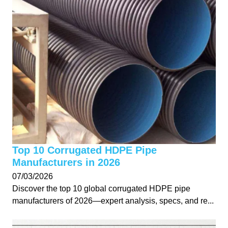
Top 10 Corrugated HDPE Pipe
Manufacturers in 2026
07/03/2026
Discover the top 10 global corrugated HDPE pipe
manufacturers of 2026—expert analysis, specs, and re...