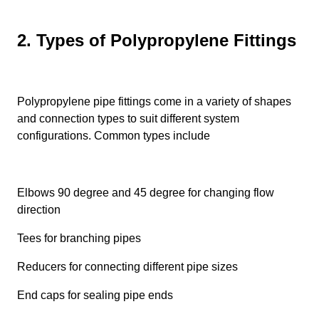
2. Types of Polypropylene Fittings
Polypropylene pipe fittings come in a variety of shapes
and connection types to suit different system
configurations. Common types include
Elbows 90 degree and 45 degree for changing flow
direction
Tees for branching pipes
Reducers for connecting different pipe sizes
End caps for sealing pipe ends