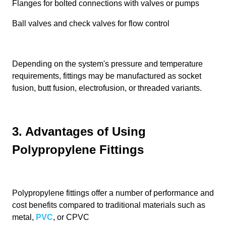
Flanges for bolted connections with valves or pumps
Ball valves and check valves for flow control
Depending on the system's pressure and temperature
requirements, fittings may be manufactured as socket
fusion, butt fusion, electrofusion, or threaded variants.
3. Advantages of Using
Polypropylene Fittings
Polypropylene fittings offer a number of performance and
cost benefits compared to traditional materials such as
metal,
PVC
, or CPVC