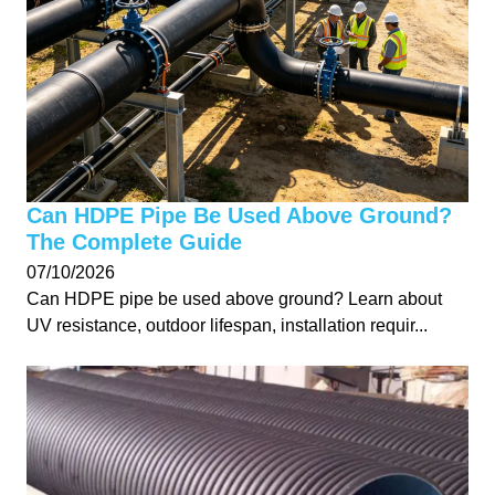
Can HDPE Pipe Be Used Above Ground?
The Complete Guide
07/10/2026
Can HDPE pipe be used above ground? Learn about
UV resistance, outdoor lifespan, installation requir...