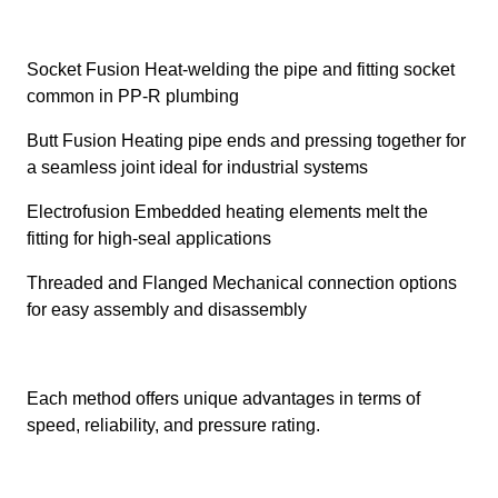
Socket Fusion Heat-welding the pipe and fitting socket
common in PP-R plumbing
Butt Fusion Heating pipe ends and pressing together for
a seamless joint ideal for industrial systems
Electrofusion Embedded heating elements melt the
fitting for high-seal applications
Threaded and Flanged Mechanical connection options
for easy assembly and disassembly
Each method offers unique advantages in terms of
speed, reliability, and pressure rating.