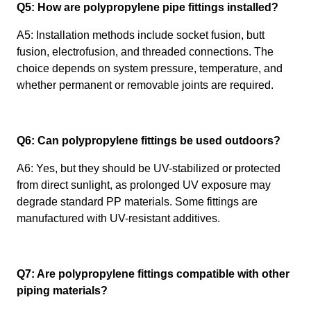
Q5: How are polypropylene pipe fittings installed?
A5: Installation methods include socket fusion, butt
fusion, electrofusion, and threaded connections. The
choice depends on system pressure, temperature, and
whether permanent or removable joints are required.
Q6: Can polypropylene fittings be used outdoors?
A6: Yes, but they should be UV-stabilized or protected
from direct sunlight, as prolonged UV exposure may
degrade standard PP materials. Some fittings are
manufactured with UV-resistant additives.
Q7: Are polypropylene fittings compatible with other
piping materials?