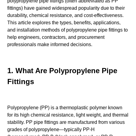
polypropylene pipe fittings (often abbreviated as PP
fittings) have gained widespread popularity due to their
durability, chemical resistance, and cost-effectiveness.
This article explores the types, benefits, applications,
and installation methods of polypropylene pipe fittings to
help engineers, contractors, and procurement
professionals make informed decisions.
1. What Are Polypropylene Pipe
Fittings
Polypropylene (PP) is a thermoplastic polymer known
for its high chemical resistance, light weight, and thermal
stability. PP pipe fittings are manufactured from various
grades of polypropylene—typically PP-H