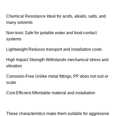
Chemical Resistance Ideal for acids, alkalis, salts, and
many solvents
Non-toxic Safe for potable water and food-contact
systems
Lightweight Reduces transport and installation costs
High Impact Strength Withstands mechanical stress and
vibration
Corrosion-Free Unlike metal fittings, PP does not rust or
scale
Cost-Efficient Affordable material and installation
These characteristics make them suitable for aggressive