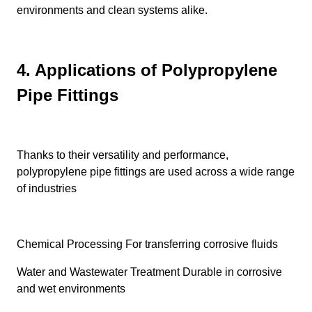
environments and clean systems alike.
4. Applications of Polypropylene
Pipe Fittings
Thanks to their versatility and performance,
polypropylene pipe fittings are used across a wide range
of industries
Chemical Processing For transferring corrosive fluids
Water and Wastewater Treatment Durable in corrosive
and wet environments