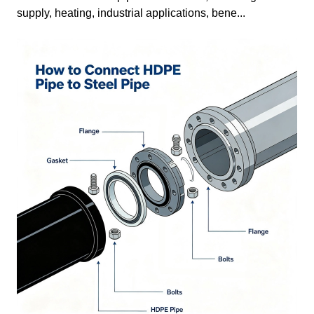
supply, heating, industrial applications, bene...