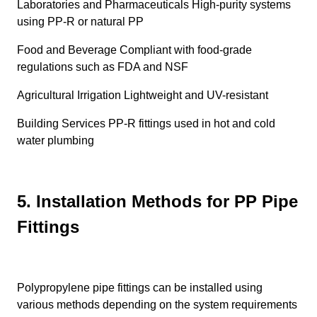
Laboratories and Pharmaceuticals High-purity systems
using PP-R or natural PP
Food and Beverage Compliant with food-grade
regulations such as FDA and NSF
Agricultural Irrigation Lightweight and UV-resistant
Building Services PP-R fittings used in hot and cold
water plumbing
5. Installation Methods for PP Pipe
Fittings
Polypropylene pipe fittings can be installed using
various methods depending on the system requirements