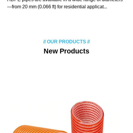
—from 20 mm (0.066 ft) for residential applicat...
// OUR PRODUCTS //
New Products