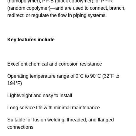
(homopolymer), PP-B (block copolymer), or PP-R
(random copolymer)—and are used to connect, branch,
redirect, or regulate the flow in piping systems.
Key features include
Excellent chemical and corrosion resistance
Operating temperature range of 0°C to 90°C (32°F to
194°F)
Lightweight and easy to install
Long service life with minimal maintenance
Suitable for fusion welding, threaded, and flanged
connections