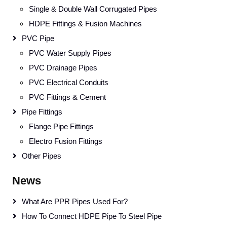
Single & Double Wall Corrugated Pipes
HDPE Fittings & Fusion Machines
PVC Pipe
PVC Water Supply Pipes
PVC Drainage Pipes
PVC Electrical Conduits
PVC Fittings & Cement
Pipe Fittings
Flange Pipe Fittings
Electro Fusion Fittings
Other Pipes
News
What Are PPR Pipes Used For?
How To Connect HDPE Pipe To Steel Pipe