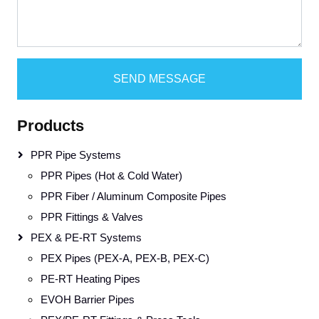
SEND MESSAGE
Products
PPR Pipe Systems
PPR Pipes (Hot & Cold Water)
PPR Fiber / Aluminum Composite Pipes
PPR Fittings & Valves
PEX & PE-RT Systems
PEX Pipes (PEX-A, PEX-B, PEX-C)
PE-RT Heating Pipes
EVOH Barrier Pipes