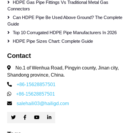
HDPE Gas Pipe Fittings Vs Traditional Metal Gas
Connectors
Can HDPE Pipe Be Used Above Ground? The Complete
Guide
Top 10 Corrugated HDPE Pipe Manufacturers In 2026
HDPE Pipe Sizes Chart: Complete Guide
Contact
No.1 of Wenhua Road, Pingyin county, Jinan city,
Shandong province, China.
+86-15628857501
+86-15628857501
salehaili03@hailigd.com