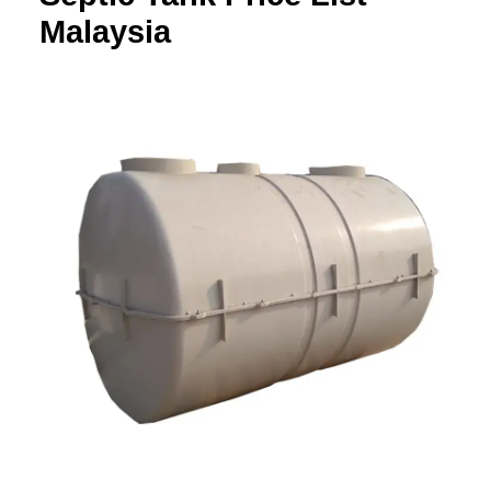
Malaysia