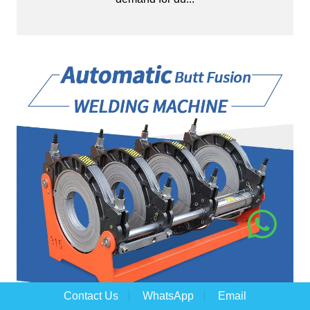
Contact Us
WhatsApp
Email