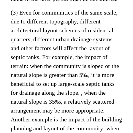
(3) Even for communities of the same scale,
due to different topography, different
architectural layout schemes of residential
quarters, different urban drainage systems
and other factors will affect the layout of
septic tanks. For example, the impact of
terrain: when the community is sloped or the
natural slope is greater than 5‰, it is more
beneficial to set up large-scale septic tanks
for drainage along the slope. , when the
natural slope is 35‰, a relatively scattered
arrangement may be more appropriate.
Another example is the impact of the building
planning and layout of the community: when