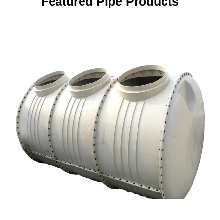
Featured Pipe Products