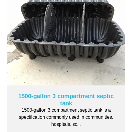
1500-gallon 3 compartment septic
tank
1500-gallon 3 compartment septic tank is a
specification commonly used in communities,
hospitals, sc...