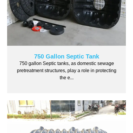
750 Gallon Septic Tank
750 gallon Septic tanks, as domestic sewage
pretreatment structures, play a role in protecting
the e...