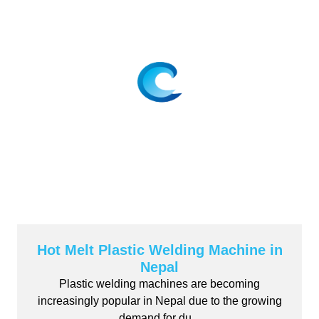
Hot Melt Plastic Welding Machine in
Nepal
Plastic welding machines are becoming
increasingly popular in Nepal due to the growing
demand for du...