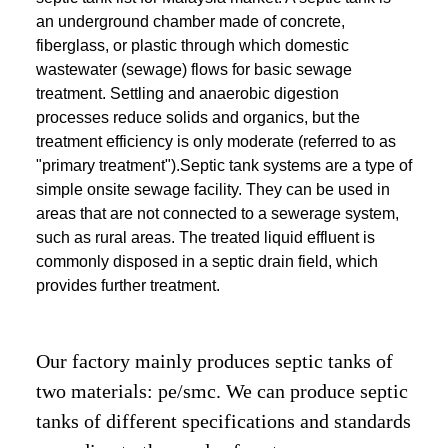
an underground chamber made of concrete,
fiberglass, or plastic through which domestic
wastewater (sewage) flows for basic sewage
treatment. Settling and anaerobic digestion
processes reduce solids and organics, but the
treatment efficiency is only moderate (referred to as
"primary treatment").Septic tank systems are a type of
simple onsite sewage facility. They can be used in
areas that are not connected to a sewerage system,
such as rural areas. The treated liquid effluent is
commonly disposed in a septic drain field, which
provides further treatment.
Our factory mainly produces septic tanks of
two materials: pe/smc. We can produce septic
tanks of different specifications and standards