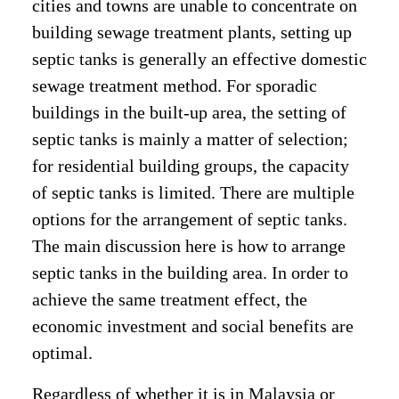
cities and towns are unable to concentrate on
building sewage treatment plants, setting up
septic tanks is generally an effective domestic
sewage treatment method. For sporadic
buildings in the built-up area, the setting of
septic tanks is mainly a matter of selection;
for residential building groups, the capacity
of septic tanks is limited. There are multiple
options for the arrangement of septic tanks.
The main discussion here is how to arrange
septic tanks in the building area. In order to
achieve the same treatment effect, the
economic investment and social benefits are
optimal.
Regardless of whether it is in Malaysia or