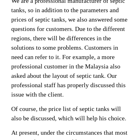
We are a professional manufacturer of septic
tanks, so in addition to the parameters and
prices of septic tanks, we also answered some
questions for customers. Due to the different
regions, there will be differences in the
solutions to some problems. Customers in
need can refer to it. For example, a more
professional customer in the Malaysia also
asked about the layout of septic tank. Our
professional staff has properly discussed this
issue with the client.
Of course, the price list of septic tanks will
also be discussed, which will help his choice.
At present, under the circumstances that most