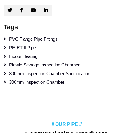
Tags
PVC Flange Pipe Fittings
PE-RT II Pipe
Indoor Heating
Plastic Sewage Inspection Chamber
300mm Inspection Chamber Specification
300mm Inspection Chamber
// OUR PIPE //