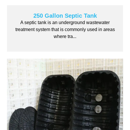
250 Gallon Septic Tank
A septic tank is an underground wastewater
treatment system that is commonly used in areas
where tra...