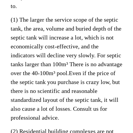
to.
(1) The larger the service scope of the septic
tank, the area, volume and buried depth of the
septic tank will increase a lot, which is not
economically cost-effective, and the
indicators will decline very slowly. For septic
tanks larger than 100m³ There is no advantage
over the 40-100m³ pool.Even if the price of
the septic tank you purchase is crazy low, but
there is no scientific and reasonable
standardized layout of the septic tank, it will
also cause a lot of losses. Consult us for
professional advice.
(2) Residential building complexes are not