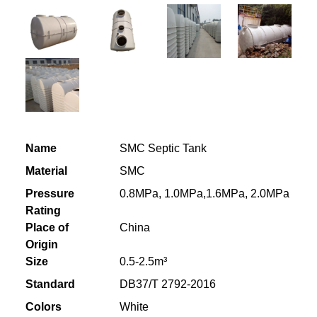
Name
SMC Septic Tank
Material
SMC
Pressure
0.8MPa, 1.0MPa,1.6MPa, 2.0MPa
Rating
Place of
China
Origin
Size
0.5-2.5m³
Standard
DB37/T 2792-2016
Colors
White