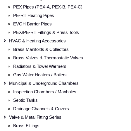
PEX Pipes (PEX-A, PEX-B, PEX-C)
PE-RT Heating Pipes
EVOH Barrier Pipes
PEX/PE-RT Fittings & Press Tools
HVAC & Heating Accessories
Brass Manifolds & Collectors
Brass Valves & Thermostatic Valves
Radiators & Towel Warmers
Gas Water Heaters / Boilers
Municipal & Underground Chambers
Inspection Chambers / Manholes
Septic Tanks
Drainage Channels & Covers
Valve & Metal Fitting Series
Brass Fittings