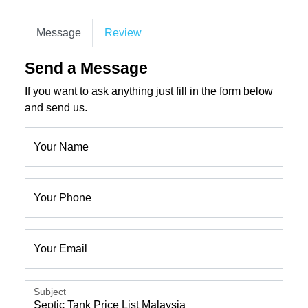
Message
Review
Send a Message
If you want to ask anything just fill in the form below
and send us.
Your Name
Your Phone
Your Email
Subject