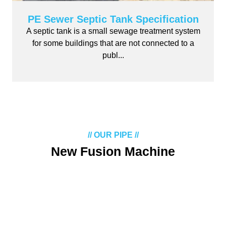
PE Sewer Septic Tank Specification
A septic tank is a small sewage treatment system
for some buildings that are not connected to a
publ...
// OUR PIPE //
New Fusion Machine