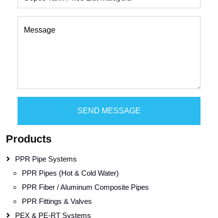
Message
SEND MESSAGE
Products
PPR Pipe Systems
PPR Pipes (Hot & Cold Water)
PPR Fiber / Aluminum Composite Pipes
PPR Fittings & Valves
PEX & PE-RT Systems