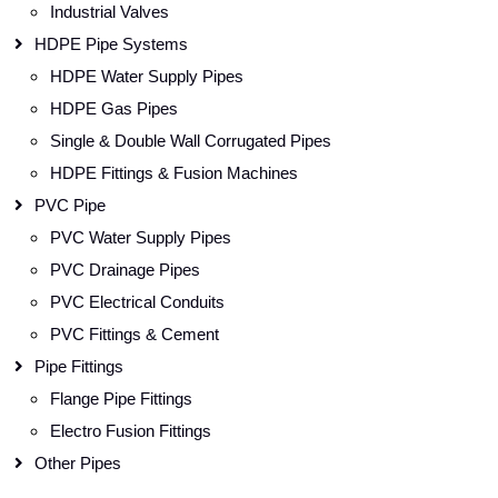
Industrial Valves
HDPE Pipe Systems
HDPE Water Supply Pipes
HDPE Gas Pipes
Single & Double Wall Corrugated Pipes
HDPE Fittings & Fusion Machines
PVC Pipe
PVC Water Supply Pipes
PVC Drainage Pipes
PVC Electrical Conduits
PVC Fittings & Cement
Pipe Fittings
Flange Pipe Fittings
Electro Fusion Fittings
Other Pipes