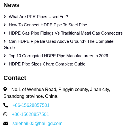
News
What Are PPR Pipes Used For?
How To Connect HDPE Pipe To Steel Pipe
HDPE Gas Pipe Fittings Vs Traditional Metal Gas Connectors
Can HDPE Pipe Be Used Above Ground? The Complete
Guide
Top 10 Corrugated HDPE Pipe Manufacturers In 2026
HDPE Pipe Sizes Chart: Complete Guide
Contact
No.1 of Wenhua Road, Pingyin county, Jinan city,
Shandong province, China.
+86-15628857501
+86-15628857501
salehaili03@hailigd.com