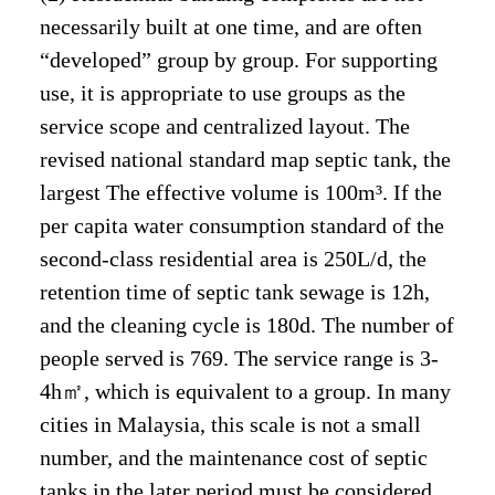
necessarily built at one time, and are often
“developed” group by group. For supporting
use, it is appropriate to use groups as the
service scope and centralized layout. The
revised national standard map septic tank, the
largest The effective volume is 100m³. If the
per capita water consumption standard of the
second-class residential area is 250L/d, the
retention time of septic tank sewage is 12h,
and the cleaning cycle is 180d. The number of
people served is 769. The service range is 3-
4h㎡, which is equivalent to a group. In many
cities in Malaysia, this scale is not a small
number, and the maintenance cost of septic
tanks in the later period must be considered.