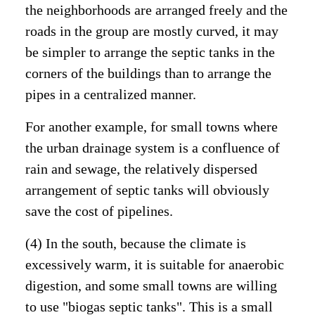
the neighborhoods are arranged freely and the
roads in the group are mostly curved, it may
be simpler to arrange the septic tanks in the
corners of the buildings than to arrange the
pipes in a centralized manner.
For another example, for small towns where
the urban drainage system is a confluence of
rain and sewage, the relatively dispersed
arrangement of septic tanks will obviously
save the cost of pipelines.
(4) In the south, because the climate is
excessively warm, it is suitable for anaerobic
digestion, and some small towns are willing
to use "biogas septic tanks". This is a small