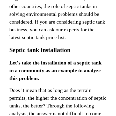
other countries, the role of septic tanks in
solving environmental problems should be
considered. If you are considering septic tank
business, you can ask our experts for the
latest septic tank price list.
Septic tank installation
Let's take the installation of a septic tank
in a community as an example to analyze
this problem.
Does it mean that as long as the terrain
permits, the higher the concentration of septic
tanks, the better? Through the following
analysis, the answer is not difficult to come