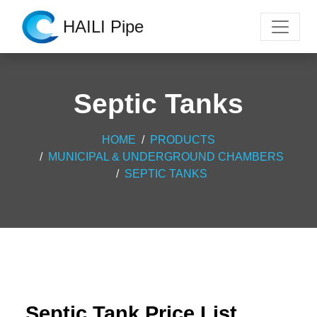
HAILI Pipe
Septic Tanks
HOME
PRODUCTS
MUNICIPAL & UNDERGROUND CHAMBERS
SEPTIC TANKS
Septic Tank Price List