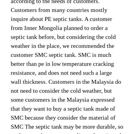
according to the needs of customers.
Customers from many countries mostly
inquire about PE septic tanks. A customer
from Inner Mongolia planned to order a
septic tank before, but considering the cold
weather in the place, we recommended the
customer SMC septic tank. SMC is much
better than pe in low temperature cracking
resistance, and does not need such a large
wall thickness. Customers in the Malaysia do
not need to consider the cold weather, but
some customers in the Malaysia expressed
that they want to buy a septic tank made of
SMC because they consider the material of
SMC The septic tank may be more durable, so