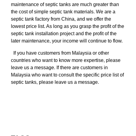
maintenance of septic tanks are much greater than
the cost of simple septic tank materials. We are a
septic tank factory from China, and we offer the
lowest price list. As long as you grasp the profit of the
septic tank installation project and the profit of the
later maintenance, your income will continue to flow.
If you have customers from Malaysia or other
countries who want to know more expertise, please
leave us a message. If there are customers in
Malaysia who want to consult the specific price list of
septic tanks, please leave us a message.