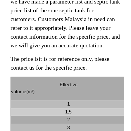
we have made a parameter list and septic tank
price list of the smc septic tank for
customers. Customers Malaysia in need can
refer to it appropriately. Please leave your
contact information for the specific price, and
we will give you an accurate quotation.
The price lsit is for reference only, please
contact us for the specific price.
Effective
S
volume(m³)
1
1.5
2
3