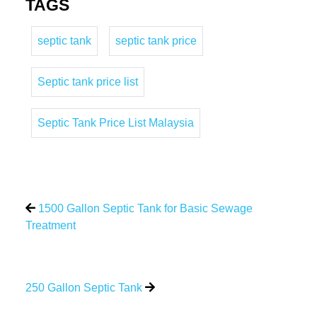
TAGS
septic tank
septic tank price
Septic tank price list
Septic Tank Price List Malaysia
1500 Gallon Septic Tank for Basic Sewage
Treatment
250 Gallon Septic Tank