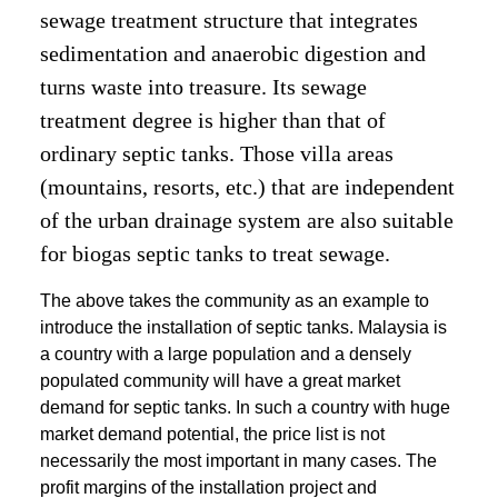
sewage treatment structure that integrates
sedimentation and anaerobic digestion and
turns waste into treasure. Its sewage
treatment degree is higher than that of
ordinary septic tanks. Those villa areas
(mountains, resorts, etc.) that are independent
of the urban drainage system are also suitable
for biogas septic tanks to treat sewage.
The above takes the community as an example to
introduce the installation of septic tanks. Malaysia is
a country with a large population and a densely
populated community will have a great market
demand for septic tanks. In such a country with huge
market demand potential, the price list is not
necessarily the most important in many cases. The
profit margins of the installation project and