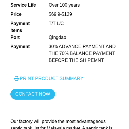
Service Life
Over 100 years
Price
$69.9-$129
Payment
T/T L/C
items
Port
Qingdao
Payment
30% ADVANCE PAYMENT AND
THE 70% BALANCE PAYMENT
BEFORE THE SHIPEMNT
PRINT PRODUCT SUMMARY
CONTACT NOW
Our factory will provide the most advantageous
septic tank list for Malaysia market. A septic tank is