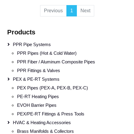
Previous
1
Next
Products
PPR Pipe Systems
PPR Pipes (Hot & Cold Water)
PPR Fiber / Aluminum Composite Pipes
PPR Fittings & Valves
PEX & PE-RT Systems
PEX Pipes (PEX-A, PEX-B, PEX-C)
PE-RT Heating Pipes
EVOH Barrier Pipes
PEX/PE-RT Fittings & Press Tools
HVAC & Heating Accessories
Brass Manifolds & Collectors