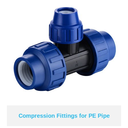
Compression Fittings for PE Pipe