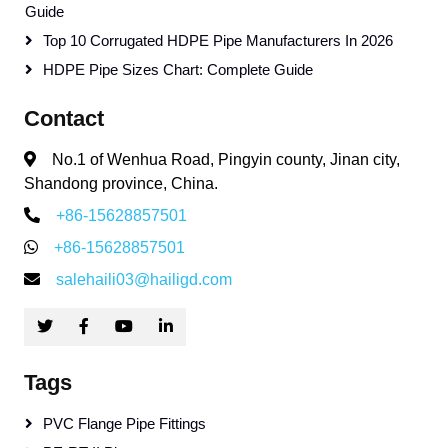
Guide
Top 10 Corrugated HDPE Pipe Manufacturers In 2026
HDPE Pipe Sizes Chart: Complete Guide
Contact
No.1 of Wenhua Road, Pingyin county, Jinan city,
Shandong province, China.
+86-15628857501
+86-15628857501
salehaili03@hailigd.com
Tags
PVC Flange Pipe Fittings