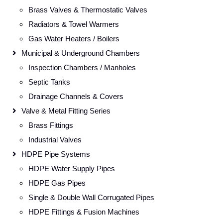
Brass Valves & Thermostatic Valves
Radiators & Towel Warmers
Gas Water Heaters / Boilers
Municipal & Underground Chambers
Inspection Chambers / Manholes
Septic Tanks
Drainage Channels & Covers
Valve & Metal Fitting Series
Brass Fittings
Industrial Valves
HDPE Pipe Systems
HDPE Water Supply Pipes
HDPE Gas Pipes
Single & Double Wall Corrugated Pipes
HDPE Fittings & Fusion Machines