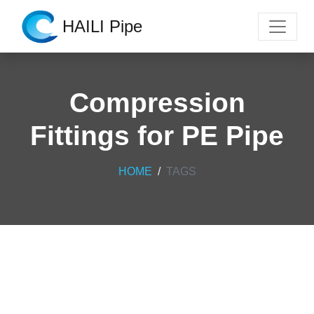
HAILI Pipe
Compression
Fittings for PE Pipe
HOME
TAGS