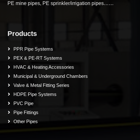
PE mine pipes, PE sprinkler/irrigation pipes……
Products
PPR Pipe Systems
PEX & PE-RT Systems
HVAC & Heating Accessories
Municipal & Underground Chambers
Valve & Metal Fitting Series
HDPE Pipe Systems
PVC Pipe
Pipe Fittings
Other Pipes