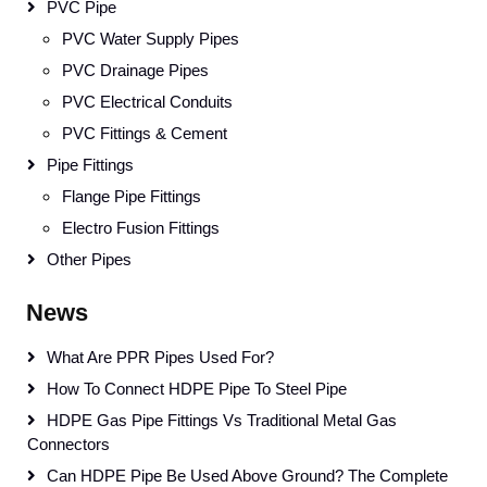
PVC Pipe
PVC Water Supply Pipes
PVC Drainage Pipes
PVC Electrical Conduits
PVC Fittings & Cement
Pipe Fittings
Flange Pipe Fittings
Electro Fusion Fittings
Other Pipes
News
What Are PPR Pipes Used For?
How To Connect HDPE Pipe To Steel Pipe
HDPE Gas Pipe Fittings Vs Traditional Metal Gas
Connectors
Can HDPE Pipe Be Used Above Ground? The Complete