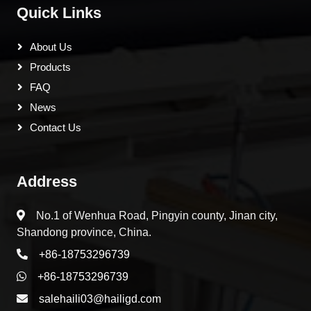
Quick Links
About Us
Products
FAQ
News
Contact Us
Address
No.1 of Wenhua Road, Pingyin county, Jinan city,
Shandong province, China.
+86-18753296739
+86-18753296739
salehaili03@hailigd.com