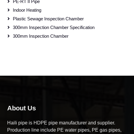
PE-RT II Pipe
Indoor Heating
Plastic Sewage Inspection Chamber
300mm Inspection Chamber Specification
300mm Inspection Chamber
About Us
Haili pipe is HDPE pipe manufacturer and supplier.
Production line include PE water pipes, PE gas pipes,