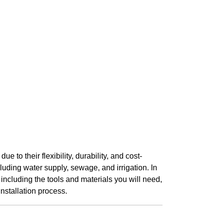
to their flexibility, durability, and cost-
luding water supply, sewage, and irrigation. In
 including the tools and materials you will need,
installation process.