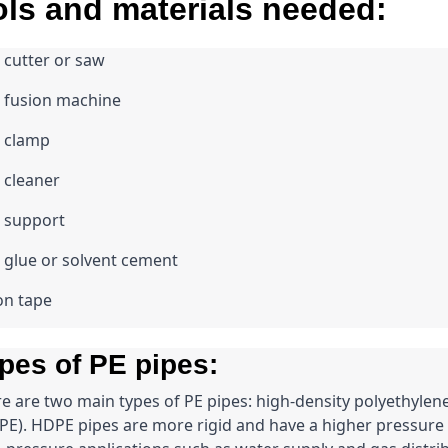
ls and materials needed:
 cutter or saw
 fusion machine
e clamp
 cleaner
 support
 glue or solvent cement
on tape
pes of PE pipes:
e are two main types of PE pipes: high-density polyethyle
E). HDPE pipes are more rigid and have a higher pressure r