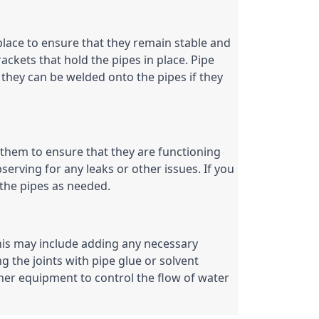
place to ensure that they remain stable and 
ckets that hold the pipes in place. Pipe 
they can be welded onto the pipes if they 
 them to ensure that they are functioning 
serving for any leaks or other issues. If you 
the pipes as needed.
 This may include adding any necessary 
g the joints with pipe glue or solvent 
her equipment to control the flow of water 