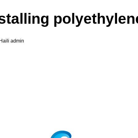
stalling polyethylen
Haili admin