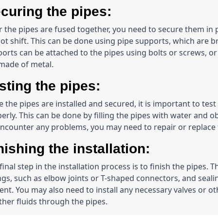
curing the pipes:
r the pipes are fused together, you need to secure them in 
ot shift. This can be done using pipe supports, which are bra
orts can be attached to the pipes using bolts or screws, or 
made of metal.
sting the pipes:
 the pipes are installed and secured, it is important to test
erly. This can be done by filling the pipes with water and ob
ncounter any problems, you may need to repair or replace 
nishing the installation:
final step in the installation process is to finish the pipes.
ings, such as elbow joints or T-shaped connectors, and sealin
nt. You may also need to install any necessary valves or ot
ther fluids through the pipes.