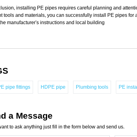
lusion, installing PE pipes requires careful planning and attenti
ht tools and materials, you can successfully install PE pipes fo
the manufacturer's instructions and local building
GS
 pipe fittings
HDPE pipe
Plumbing tools
PE insta
d a Message
want to ask anything just fill in the form below and send us.