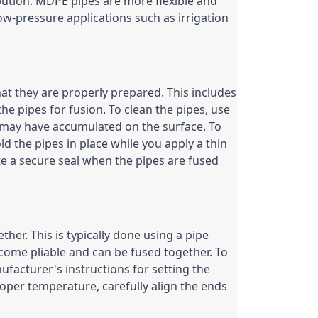
bution. MDPE pipes are more flexible and 
w-pressure applications such as irrigation 
at they are properly prepared. This includes 
he pipes for fusion. To clean the pipes, use 
 may have accumulated on the surface. To 
d the pipes in place while you apply a thin 
ate a secure seal when the pipes are fused 
ther. This is typically done using a pipe 
come pliable and can be fused together. To 
facturer's instructions for setting the 
per temperature, carefully align the ends 