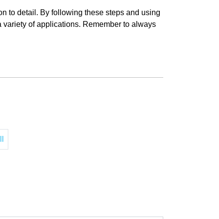
on to detail. By following these steps and using
r a variety of applications. Remember to always
ll