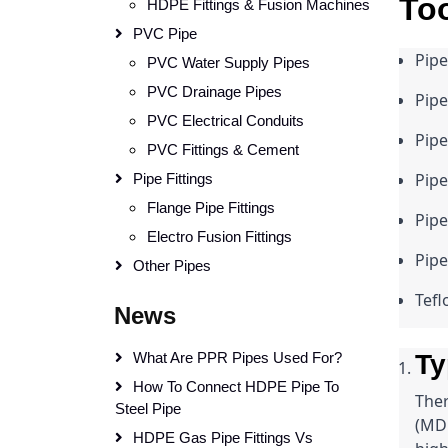
Too
HDPE Fittings & Fusion Machines
PVC Pipe
Pipe
PVC Water Supply Pipes
PVC Drainage Pipes
Pipe
PVC Electrical Conduits
Pip
PVC Fittings & Cement
Pipe
Pipe Fittings
Flange Pipe Fittings
Pipe
Electro Fusion Fittings
Pipe
Other Pipes
Tefl
News
What Are PPR Pipes Used For?
Ty
How To Connect HDPE Pipe To
Ther
Steel Pipe
(MDP
HDPE Gas Pipe Fittings Vs