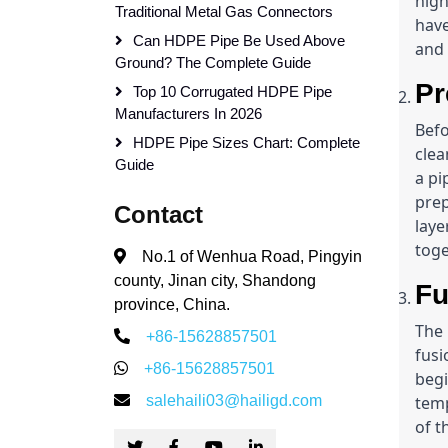
high
Traditional Metal Gas Connectors
have
Can HDPE Pipe Be Used Above
and
Ground? The Complete Guide
Pr
Top 10 Corrugated HDPE Pipe
Manufacturers In 2026
Befo
HDPE Pipe Sizes Chart: Complete
clea
Guide
a pi
prep
Contact
laye
toge
No.1 of Wenhua Road, Pingyin
county, Jinan city, Shandong
Fu
province, China.
The 
+86-15628857501
fusi
+86-15628857501
begi
salehaili03@hailigd.com
temp
of t