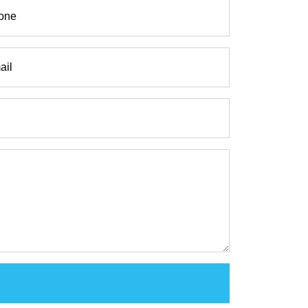
one
ail