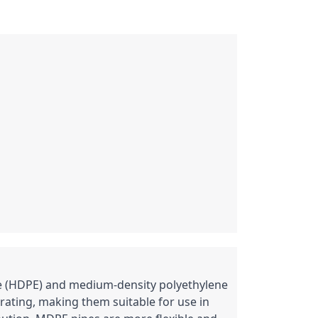
ne (HDPE) and medium-density polyethylene 
ating, making them suitable for use in 