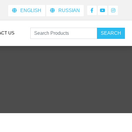
ENGLISH
RUSSIAN
ACT US
SEARCH