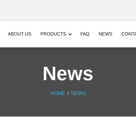
ABOUT US
PRODUCTS
FAQ
NEWS
CONT
News
HOME
NEWS