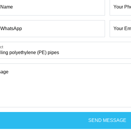
 Name
Your Ph
 WhatsApp
Your Em
ct
sage
SEND MESSAGE