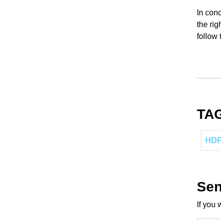
In conc
the rig
follow 
TA
HDPE
Sen
If you 