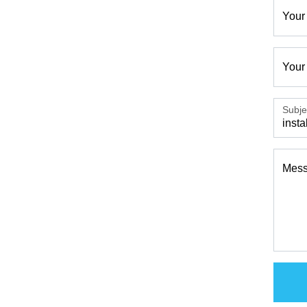
Your
Your
Subje
Mes