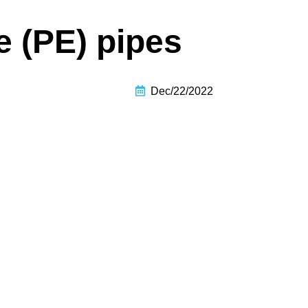
e (PE) pipes
Dec/22/2022