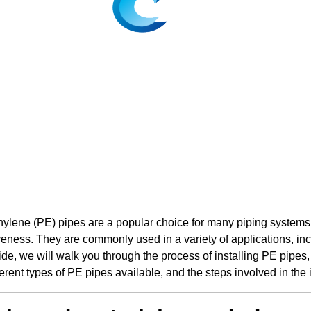
ylene (PE) pipes are a popular choice for many piping systems due 
veness. They are commonly used in a variety of applications, inc
ide, we will walk you through the process of installing PE pipes,
ferent types of PE pipes available, and the steps involved in the 