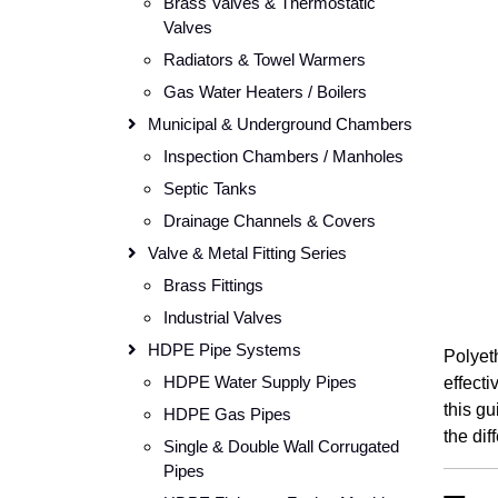
Brass Valves & Thermostatic
Valves
Radiators & Towel Warmers
Gas Water Heaters / Boilers
Municipal & Underground Chambers
Inspection Chambers / Manholes
Septic Tanks
Drainage Channels & Covers
Valve & Metal Fitting Series
Brass Fittings
Industrial Valves
HDPE Pipe Systems
Polyeth
HDPE Water Supply Pipes
effecti
this gu
HDPE Gas Pipes
the dif
Single & Double Wall Corrugated
Pipes