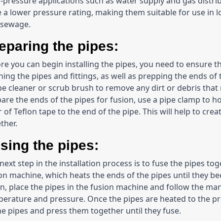
-pressure applications such as water supply and gas distri
 a lower pressure rating, making them suitable for use in lo
 sewage.
eparing the pipes:
re you can begin installing the pipes, you need to ensure th
ning the pipes and fittings, as well as prepping the ends of t
pe cleaner or scrub brush to remove any dirt or debris that
are the ends of the pipes for fusion, use a pipe clamp to hol
r of Teflon tape to the end of the pipe. This will help to cre
ther.
sing the pipes:
next step in the installation process is to fuse the pipes toge
on machine, which heats the ends of the pipes until they be
n, place the pipes in the fusion machine and follow the manu
erature and pressure. Once the pipes are heated to the pro
he pipes and press them together until they fuse.