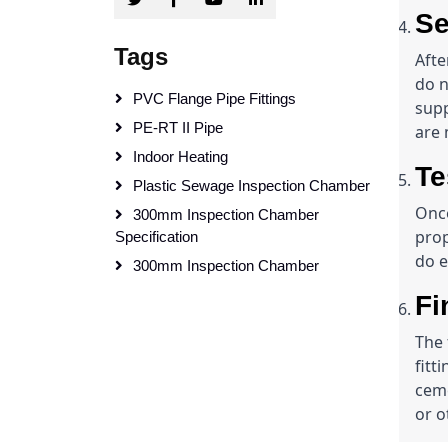
Se
Tags
Afte
do n
PVC Flange Pipe Fittings
supp
PE-RT II Pipe
are 
Indoor Heating
Te
Plastic Sewage Inspection Chamber
Once
300mm Inspection Chamber
prop
Specification
do e
300mm Inspection Chamber
Fi
The 
fitt
ceme
or o