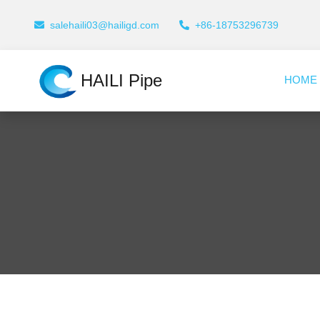
salehaili03@hailigd.com
+86-18753296739
HAILI Pipe
HOME