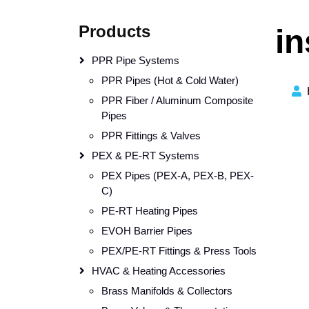
Products
in
PPR Pipe Systems
PPR Pipes (Hot & Cold Water)
PPR Fiber / Aluminum Composite
Pipes
PPR Fittings & Valves
PEX & PE-RT Systems
PEX Pipes (PEX-A, PEX-B, PEX-
C)
PE-RT Heating Pipes
EVOH Barrier Pipes
PEX/PE-RT Fittings & Press Tools
HVAC & Heating Accessories
Brass Manifolds & Collectors