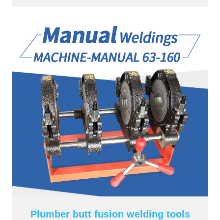
Plumber butt fusion welding tools