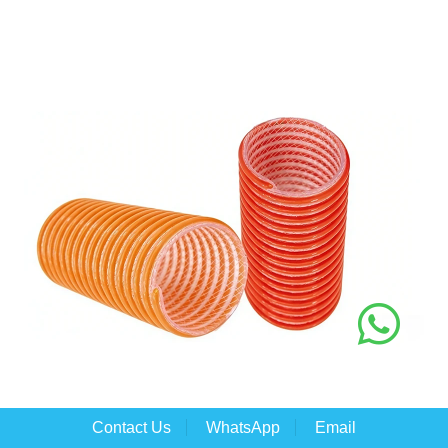
Contact Us
WhatsApp
Email
PVC Suction Fiber Composite Hose