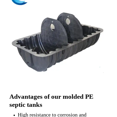
Advantages of our molded PE
septic tanks
High resistance to corrosion and