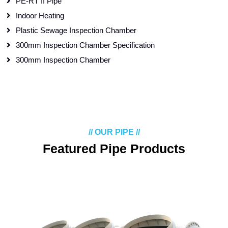
PE-RT II Pipe
Indoor Heating
Plastic Sewage Inspection Chamber
300mm Inspection Chamber Specification
300mm Inspection Chamber
// OUR PIPE //
Featured Pipe Products