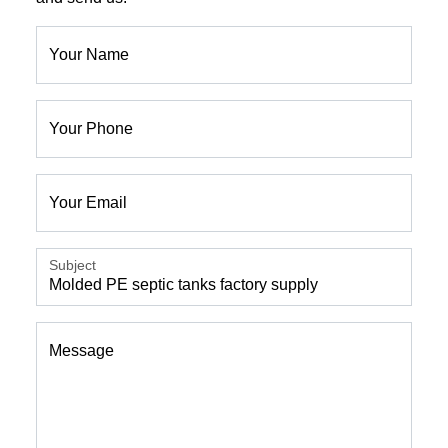
Your Name
Your Phone
Your Email
Subject
Message