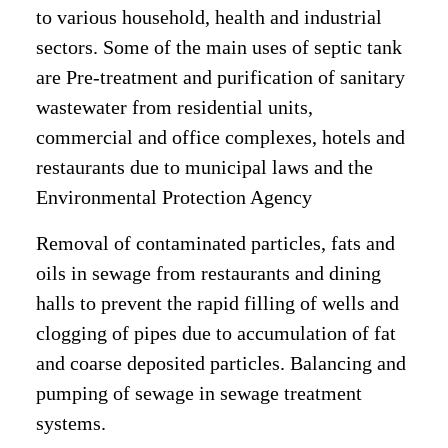
to various household, health and industrial
sectors. Some of the main uses of septic tank
are Pre-treatment and purification of sanitary
wastewater from residential units,
commercial and office complexes, hotels and
restaurants due to municipal laws and the
Environmental Protection Agency
Removal of contaminated particles, fats and
oils in sewage from restaurants and dining
halls to prevent the rapid filling of wells and
clogging of pipes due to accumulation of fat
and coarse deposited particles.
Balancing and
pumping of sewage in sewage treatment
systems.