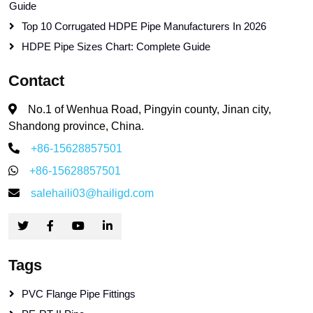
Guide
Top 10 Corrugated HDPE Pipe Manufacturers In 2026
HDPE Pipe Sizes Chart: Complete Guide
Contact
No.1 of Wenhua Road, Pingyin county, Jinan city,
Shandong province, China.
+86-15628857501
+86-15628857501
salehaili03@hailigd.com
Tags
PVC Flange Pipe Fittings