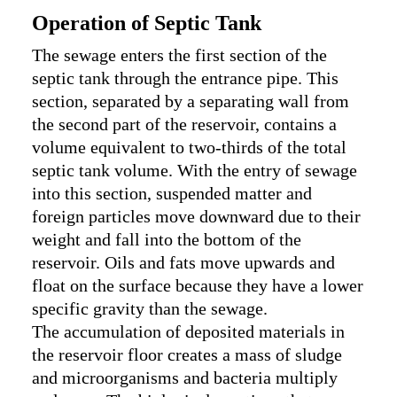
Operation of Septic Tank
The sewage enters the first section of the
septic tank through the entrance pipe. This
section, separated by a separating wall from
the second part of the reservoir, contains a
volume equivalent to two-thirds of the total
septic tank volume. With the entry of sewage
into this section, suspended matter and
foreign particles move downward due to their
weight and fall into the bottom of the
reservoir. Oils and fats move upwards and
float on the surface because they have a lower
specific gravity than the sewage.
The accumulation of deposited materials in
the reservoir floor creates a mass of sludge
and microorganisms and bacteria multiply