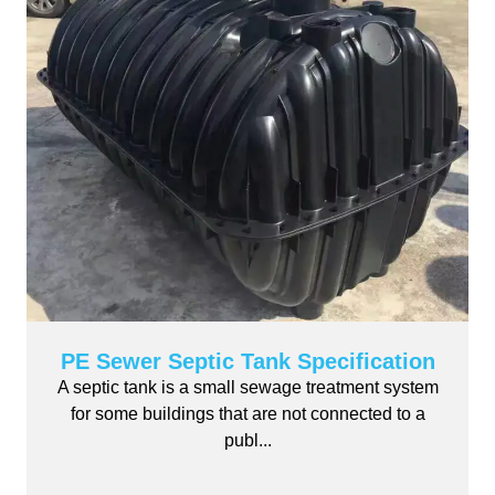
PE Sewer Septic Tank Specification
A septic tank is a small sewage treatment system
for some buildings that are not connected to a
publ...