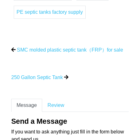
PE septic tanks factory supply
SMC molded plastic septic tank（FRP）for sale
250 Gallon Septic Tank
Message
Review
Send a Message
If you want to ask anything just fill in the form below
and send us.