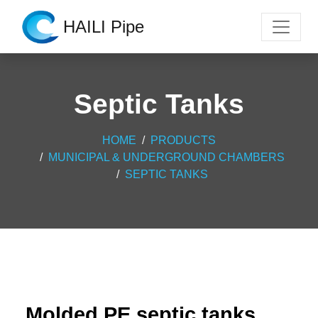
HAILI Pipe
Septic Tanks
HOME
PRODUCTS
MUNICIPAL & UNDERGROUND CHAMBERS
SEPTIC TANKS
Molded PE septic tanks