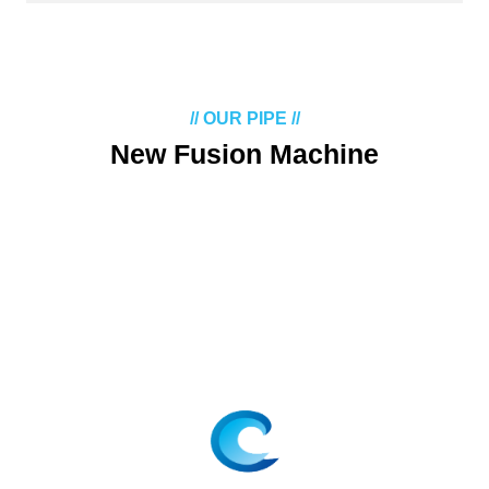
// OUR PIPE //
New Fusion Machine