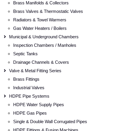
Brass Manifolds & Collectors
Brass Valves & Thermostatic Valves
Radiators & Towel Warmers
Gas Water Heaters / Boilers
Municipal & Underground Chambers
Inspection Chambers / Manholes
Septic Tanks
Drainage Channels & Covers
Valve & Metal Fitting Series
Brass Fittings
Industrial Valves
HDPE Pipe Systems
HDPE Water Supply Pipes
HDPE Gas Pipes
Single & Double Wall Corrugated Pipes
HDPE Fittings & Fusion Machines