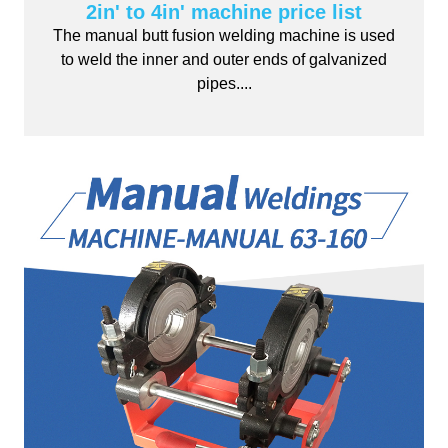
2in' to 4in' machine price list
The manual butt fusion welding machine is used
to weld the inner and outer ends of galvanized
pipes....