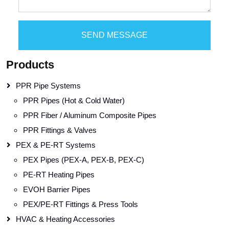
SEND MESSAGE
Products
PPR Pipe Systems
PPR Pipes (Hot & Cold Water)
PPR Fiber / Aluminum Composite Pipes
PPR Fittings & Valves
PEX & PE-RT Systems
PEX Pipes (PEX-A, PEX-B, PEX-C)
PE-RT Heating Pipes
EVOH Barrier Pipes
PEX/PE-RT Fittings & Press Tools
HVAC & Heating Accessories