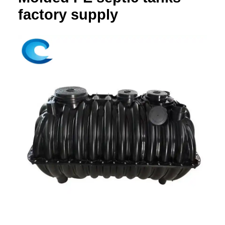
factory supply