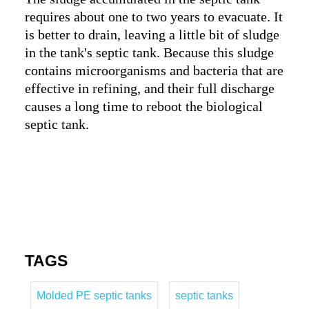
requires about one to two years to evacuate. It
is better to drain, leaving a little bit of sludge
in the tank's septic tank. Because this sludge
contains microorganisms and bacteria that are
effective in refining, and their full discharge
causes a long time to reboot the biological
septic tank.
TAGS
Molded PE septic tanks
septic tanks