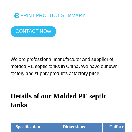
PRINT PRODUCT SUMMARY
CONTACT NOW
We are professional manufacturer and supplier of
molded PE septic tanks in China. We have our own
factory and supply products at factory price.
Details of our Molded PE septic
tanks
Specification
Dimensions
Caliber of 