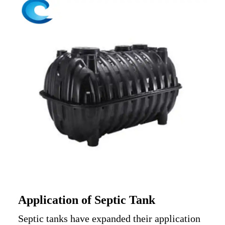
A
pplication of Septic Tank
Septic tanks
have expanded their application