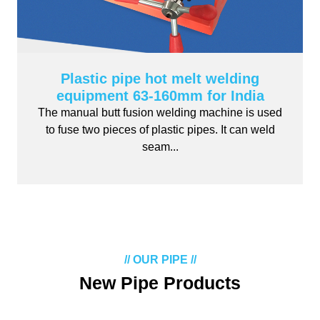
Plastic pipe hot melt welding
equipment 63-160mm for India
The manual butt fusion welding machine is used
to fuse two pieces of plastic pipes. It can weld
seam...
// OUR PIPE //
New Pipe Products