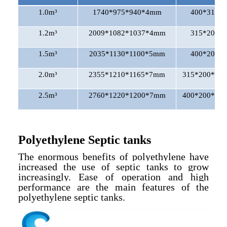
1.0m³
1740*975*940*4mm
400*315*3
1.2m³
2009*1082*1037*4mm
315*200*3
1.5m³
2035*1130*1100*5mm
400*200*3
2.0m³
2355*1210*1165*7mm
315*200*200
2.5m³
2760*1220*1200*7mm
400*200*200
Polyethylene Septic tanks
The enormous benefits of polyethylene have
increased the use of septic tanks to grow
increasingly. Ease of operation and high
performance are the main features of the
polyethylene septic tanks.