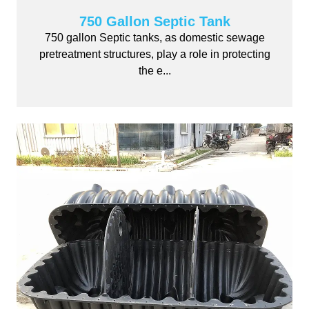
750 Gallon Septic Tank
750 gallon Septic tanks, as domestic sewage
pretreatment structures, play a role in protecting
the e...