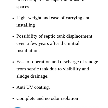
spaces
Light weight and ease of carrying and
installing
Possibility of septic tank displacement
even a few years after the initial
installation.
Ease of operation and discharge of sludge
from septic tank due to visibility and
sludge drainage.
Anti UV coating.
Complete and no odor isolation