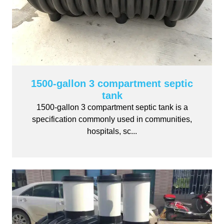
1500-gallon 3 compartment septic
tank
1500-gallon 3 compartment septic tank is a
specification commonly used in communities,
hospitals, sc...