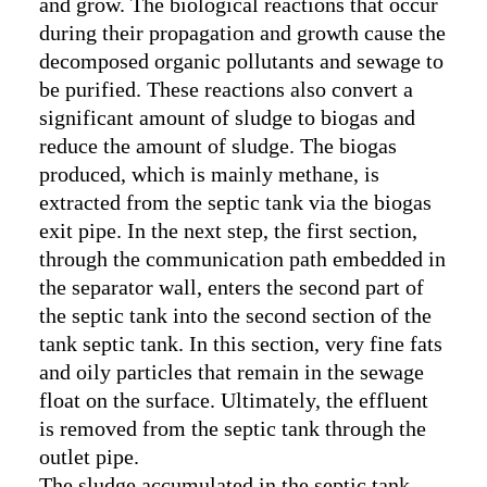
and grow. The biological reactions that occur
during their propagation and growth cause the
decomposed organic pollutants and sewage to
be purified. These reactions also convert a
significant amount of sludge to biogas and
reduce the amount of sludge. The biogas
produced, which is mainly methane, is
extracted from the septic tank via the biogas
exit pipe. In the next step, the first section,
through the communication path embedded in
the separator wall, enters the second part of
the septic tank into the second section of the
tank septic tank. In this section, very fine fats
and oily particles that remain in the sewage
float on the surface. Ultimately, the effluent
is removed from the septic tank through the
outlet pipe.
The sludge accumulated in the septic tank