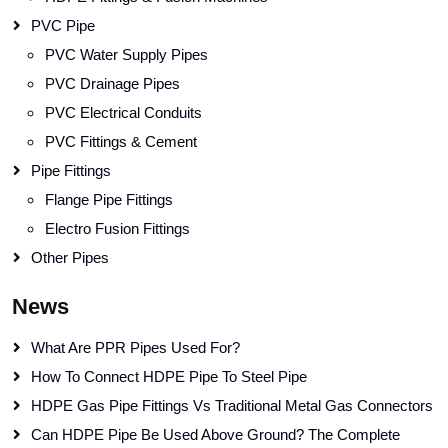
PVC Pipe
PVC Water Supply Pipes
PVC Drainage Pipes
PVC Electrical Conduits
PVC Fittings & Cement
Pipe Fittings
Flange Pipe Fittings
Electro Fusion Fittings
Other Pipes
News
What Are PPR Pipes Used For?
How To Connect HDPE Pipe To Steel Pipe
HDPE Gas Pipe Fittings Vs Traditional Metal Gas Connectors
Can HDPE Pipe Be Used Above Ground? The Complete