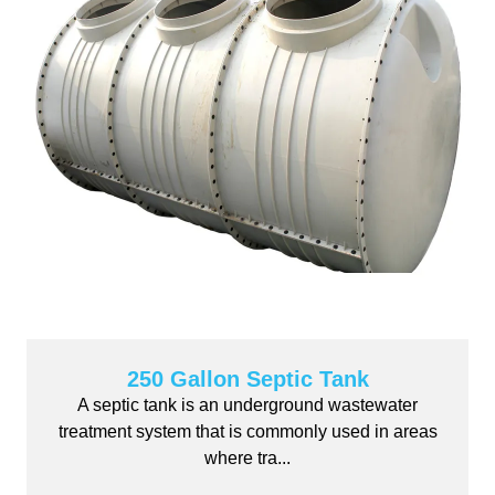
250 Gallon Septic Tank
A septic tank is an underground wastewater
treatment system that is commonly used in areas
where tra...