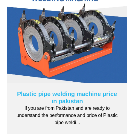
Plastic pipe welding machine price
in pakistan
If you are from Pakistan and are ready to
understand the performance and price of Plastic
pipe weldi...