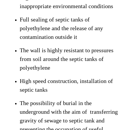
inappropriate environmental conditions
Full sealing of septic tanks of
polyethylene and the release of any
contamination outside it
The wall is highly resistant to pressures
from soil around the septic tanks of
polyethylene
High speed construction, installation of
septic tanks
The possibility of burial in the
underground with the aim of transferring
gravity of sewage to septic tank and
preventing the occupation of useful