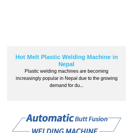
Hot Melt Plastic Welding Machine in
Nepal
Plastic welding machines are becoming
increasingly popular in Nepal due to the growing
demand for du...