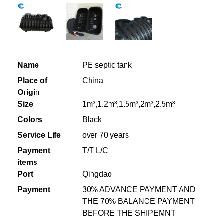
Name
PE septic tank
Place of
China
Origin
Size
1m³,1.2m³,1.5m³,2m³,2.5m³
Colors
Black
Service Life
over 70 years
Payment
T/T L/C
items
Port
Qingdao
Payment
30% ADVANCE PAYMENT AND
THE 70% BALANCE PAYMENT
BEFORE THE SHIPEMNT