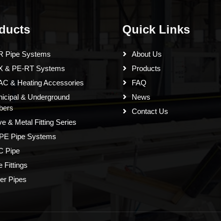
ducts
Quick Links
 Pipe Systems
About Us
X & PE-RT Systems
Products
C & Heating Accessories
FAQ
icipal & Underground
News
bers
Contact Us
ve & Metal Fitting Series
PE Pipe Systems
 Pipe
e Fittings
er Pipes