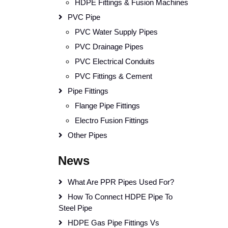
HDPE Fittings & Fusion Machines
PVC Pipe
PVC Water Supply Pipes
PVC Drainage Pipes
PVC Electrical Conduits
PVC Fittings & Cement
Pipe Fittings
Flange Pipe Fittings
Electro Fusion Fittings
Other Pipes
News
What Are PPR Pipes Used For?
How To Connect HDPE Pipe To
Steel Pipe
HDPE Gas Pipe Fittings Vs