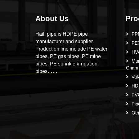
About Us
Pro
Haili pipe is HDPE pipe
PPR
manufacturer and supplier.
PE
Production line include PE water
HVA
pipes, PE gas pipes, PE mine
Mun
pipes, PE sprinkler/irrigation
Cham
pipes……
Val
HD
PVC
Pip
Oth