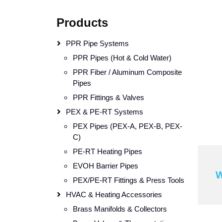
Products
PPR Pipe Systems
PPR Pipes (Hot & Cold Water)
PPR Fiber / Aluminum Composite
Pipes
PPR Fittings & Valves
PEX & PE-RT Systems
PEX Pipes (PEX-A, PEX-B, PEX-
C)
PE-RT Heating Pipes
EVOH Barrier Pipes
W
PEX/PE-RT Fittings & Press Tools
HVAC & Heating Accessories
Brass Manifolds & Collectors