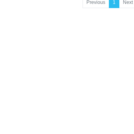
Previous
1
Next