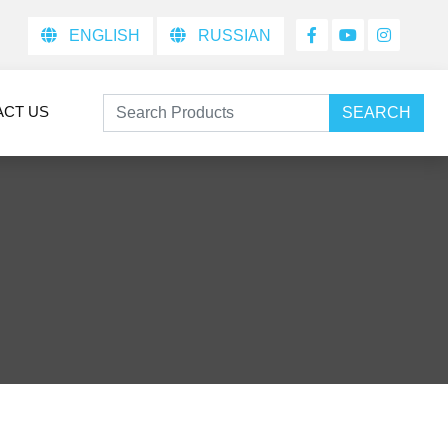
ENGLISH
RUSSIAN
ACT US
SEARCH