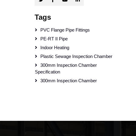
Tags
PVC Flange Pipe Fittings
PE-RT II Pipe
Indoor Heating
Plastic Sewage Inspection Chamber
300mm Inspection Chamber
Specification
300mm Inspection Chamber