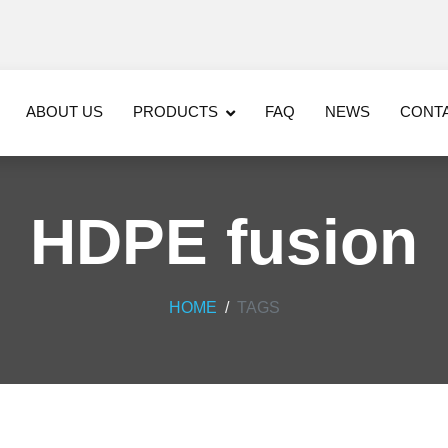
ABOUT US
PRODUCTS
FAQ
NEWS
CONT
HDPE fusion
HOME
TAGS