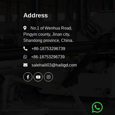
Address
No.1 of Wenhua Road,
Pingyin county, Jinan city,
Shandong province, China.
+86-18753296739
+86-18753296739
salehaili03@hailigd.com