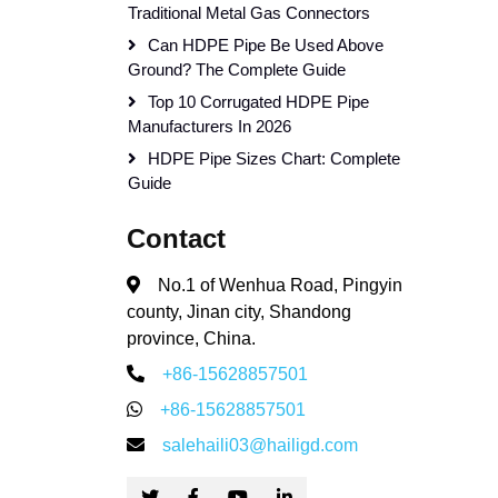
Traditional Metal Gas Connectors
Can HDPE Pipe Be Used Above
Ground? The Complete Guide
Top 10 Corrugated HDPE Pipe
Manufacturers In 2026
HDPE Pipe Sizes Chart: Complete
Guide
Contact
No.1 of Wenhua Road, Pingyin
county, Jinan city, Shandong
province, China.
+86-15628857501
+86-15628857501
salehaili03@hailigd.com