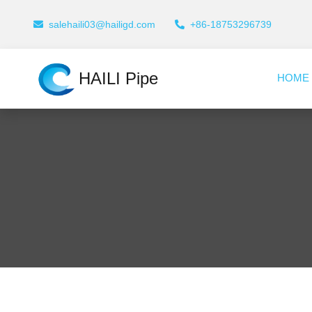
salehaili03@hailigd.com
+86-18753296739
HAILI Pipe
HOME