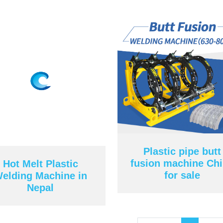
Plastic pipe butt
fusion machine Ch
Hot Melt Plastic
for sale
elding Machine in
Nepal