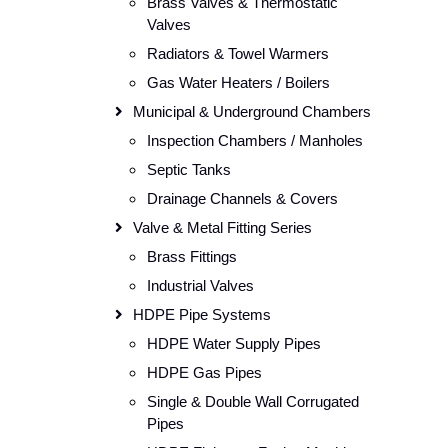
Brass Valves & Thermostatic
Valves
Radiators & Towel Warmers
Gas Water Heaters / Boilers
Municipal & Underground Chambers
Inspection Chambers / Manholes
Septic Tanks
Drainage Channels & Covers
Valve & Metal Fitting Series
Brass Fittings
Industrial Valves
HDPE Pipe Systems
HDPE Water Supply Pipes
HDPE Gas Pipes
Single & Double Wall Corrugated
Pipes