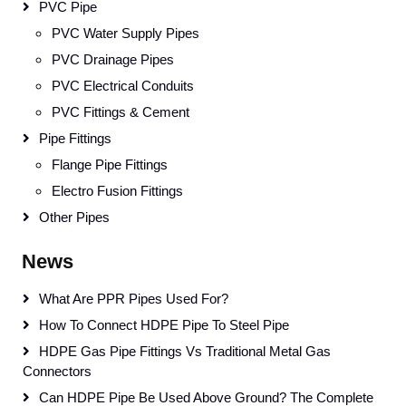
PVC Pipe
PVC Water Supply Pipes
PVC Drainage Pipes
PVC Electrical Conduits
PVC Fittings & Cement
Pipe Fittings
Flange Pipe Fittings
Electro Fusion Fittings
Other Pipes
News
What Are PPR Pipes Used For?
How To Connect HDPE Pipe To Steel Pipe
HDPE Gas Pipe Fittings Vs Traditional Metal Gas
Connectors
Can HDPE Pipe Be Used Above Ground? The Complete