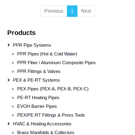
Previous
1
Next
Products
PPR Pipe Systems
PPR Pipes (Hot & Cold Water)
PPR Fiber / Aluminum Composite Pipes
PPR Fittings & Valves
PEX & PE-RT Systems
PEX Pipes (PEX-A, PEX-B, PEX-C)
PE-RT Heating Pipes
EVOH Barrier Pipes
PEX/PE-RT Fittings & Press Tools
HVAC & Heating Accessories
Brass Manifolds & Collectors