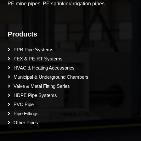
PE mine pipes, PE sprinkler/irrigation pipes……
Products
PPR Pipe Systems
PEX & PE-RT Systems
HVAC & Heating Accessories
Municipal & Underground Chambers
Valve & Metal Fitting Series
HDPE Pipe Systems
PVC Pipe
Pipe Fittings
Other Pipes