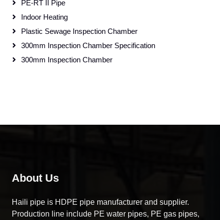
PE-RT II Pipe
Indoor Heating
Plastic Sewage Inspection Chamber
300mm Inspection Chamber Specification
300mm Inspection Chamber
About Us
Haili pipe is HDPE pipe manufacturer and supplier.
Production line include PE water pipes, PE gas pipes,