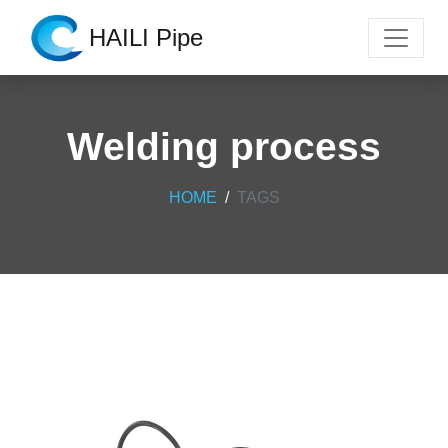
HAILI Pipe
Welding process
HOME
TAGS