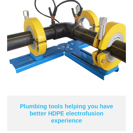
Plumbing tools helping you have
better HDPE electrofusion
experience