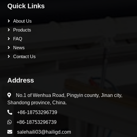
Quick Links
About Us
Products
FAQ
News
Contact Us
Address
No.1 of Wenhua Road, Pingyin county, Jinan city,
Shandong province, China.
+86-18753296739
+86-18753296739
salehaili03@hailigd.com