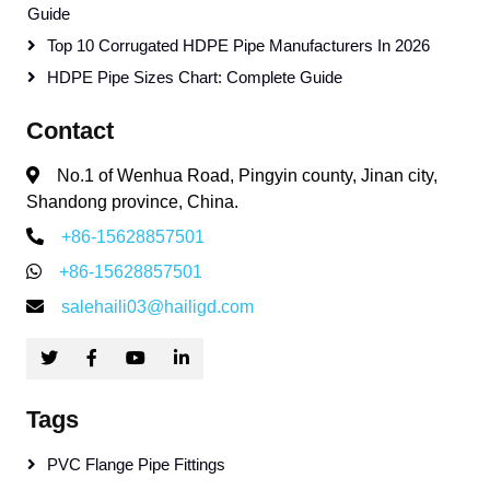
Guide
Top 10 Corrugated HDPE Pipe Manufacturers In 2026
HDPE Pipe Sizes Chart: Complete Guide
Contact
No.1 of Wenhua Road, Pingyin county, Jinan city,
Shandong province, China.
+86-15628857501
+86-15628857501
salehaili03@hailigd.com
Tags
PVC Flange Pipe Fittings