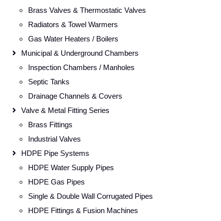
Brass Valves & Thermostatic Valves
Radiators & Towel Warmers
Gas Water Heaters / Boilers
Municipal & Underground Chambers
Inspection Chambers / Manholes
Septic Tanks
Drainage Channels & Covers
Valve & Metal Fitting Series
Brass Fittings
Industrial Valves
HDPE Pipe Systems
HDPE Water Supply Pipes
HDPE Gas Pipes
Single & Double Wall Corrugated Pipes
HDPE Fittings & Fusion Machines