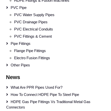
HDPE Fittings & Fusion Machines
PVC Pipe
PVC Water Supply Pipes
PVC Drainage Pipes
PVC Electrical Conduits
PVC Fittings & Cement
Pipe Fittings
Flange Pipe Fittings
Electro Fusion Fittings
Other Pipes
News
What Are PPR Pipes Used For?
How To Connect HDPE Pipe To Steel Pipe
HDPE Gas Pipe Fittings Vs Traditional Metal Gas
Connectors