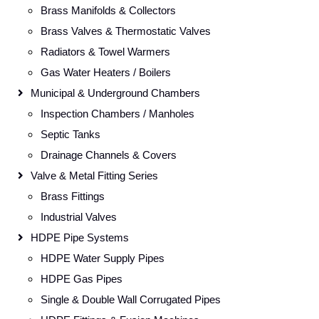
Brass Manifolds & Collectors
Brass Valves & Thermostatic Valves
Radiators & Towel Warmers
Gas Water Heaters / Boilers
Municipal & Underground Chambers
Inspection Chambers / Manholes
Septic Tanks
Drainage Channels & Covers
Valve & Metal Fitting Series
Brass Fittings
Industrial Valves
HDPE Pipe Systems
HDPE Water Supply Pipes
HDPE Gas Pipes
Single & Double Wall Corrugated Pipes