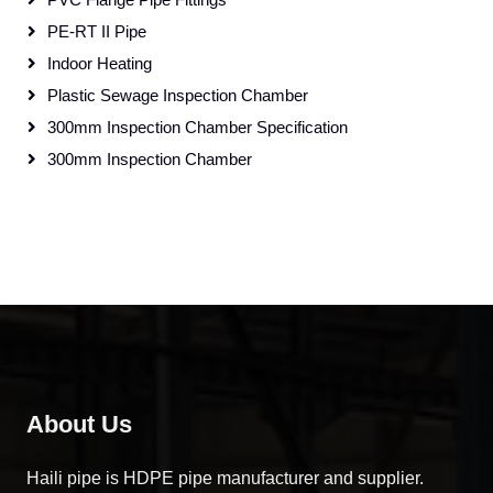
PE-RT II Pipe
Indoor Heating
Plastic Sewage Inspection Chamber
300mm Inspection Chamber Specification
300mm Inspection Chamber
About Us
Haili pipe is HDPE pipe manufacturer and supplier.