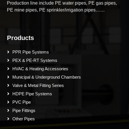
Production line include PE water pipes, PE gas pipes,
PE mine pipes, PE sprinkler/irrigation pipes……
Products
PPR Pipe Systems
PEX & PE-RT Systems
HVAC & Heating Accessories
Municipal & Underground Chambers
Valve & Metal Fitting Series
HDPE Pipe Systems
PVC Pipe
Pipe Fittings
Other Pipes