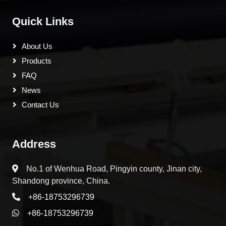
Quick Links
About Us
Products
FAQ
News
Contact Us
Address
No.1 of Wenhua Road, Pingyin county, Jinan city,
Shandong province, China.
+86-18753296739
+86-18753296739