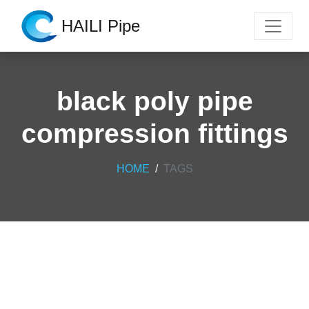
HAILI Pipe
black poly pipe
compression fittings
HOME
TAGS