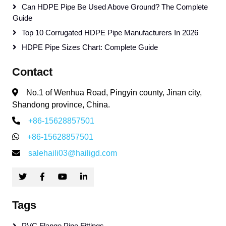
Can HDPE Pipe Be Used Above Ground? The Complete
Guide
Top 10 Corrugated HDPE Pipe Manufacturers In 2026
HDPE Pipe Sizes Chart: Complete Guide
Contact
No.1 of Wenhua Road, Pingyin county, Jinan city,
Shandong province, China.
+86-15628857501
+86-15628857501
salehaili03@hailigd.com
Tags
PVC Flange Pipe Fittings