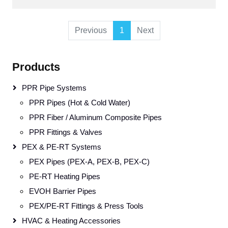
Previous
1
Next
Products
PPR Pipe Systems
PPR Pipes (Hot & Cold Water)
PPR Fiber / Aluminum Composite Pipes
PPR Fittings & Valves
PEX & PE-RT Systems
PEX Pipes (PEX-A, PEX-B, PEX-C)
PE-RT Heating Pipes
EVOH Barrier Pipes
PEX/PE-RT Fittings & Press Tools
HVAC & Heating Accessories