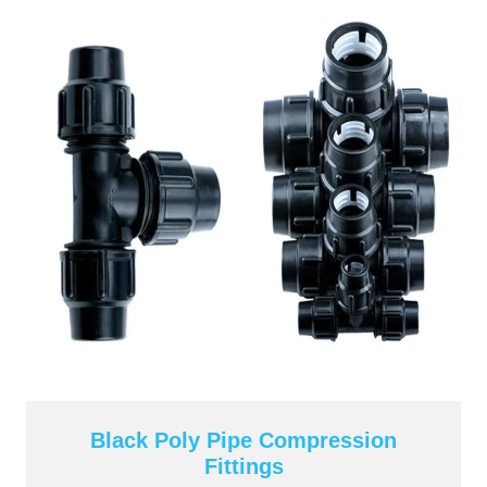
Black Poly Pipe Compression
Fittings