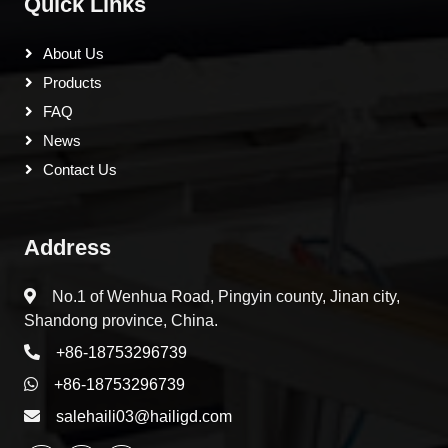
Quick Links
About Us
Products
FAQ
News
Contact Us
Address
No.1 of Wenhua Road, Pingyin county, Jinan city,
Shandong province, China.
+86-18753296739
+86-18753296739
salehaili03@hailigd.com