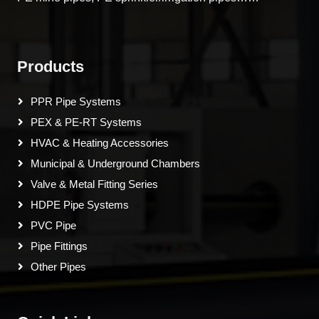
Products
PPR Pipe Systems
PEX & PE-RT Systems
HVAC & Heating Accessories
Municipal & Underground Chambers
Valve & Metal Fitting Series
HDPE Pipe Systems
PVC Pipe
Pipe Fittings
Other Pipes