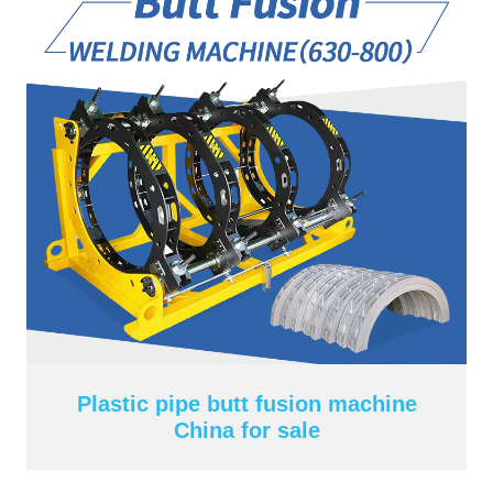
Plastic pipe butt fusion machine
China for sale