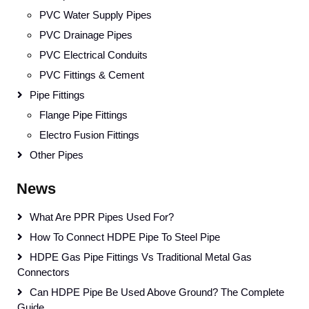
PVC Water Supply Pipes
PVC Drainage Pipes
PVC Electrical Conduits
PVC Fittings & Cement
Pipe Fittings
Flange Pipe Fittings
Electro Fusion Fittings
Other Pipes
News
What Are PPR Pipes Used For?
How To Connect HDPE Pipe To Steel Pipe
HDPE Gas Pipe Fittings Vs Traditional Metal Gas
Connectors
Can HDPE Pipe Be Used Above Ground? The Complete
Guide