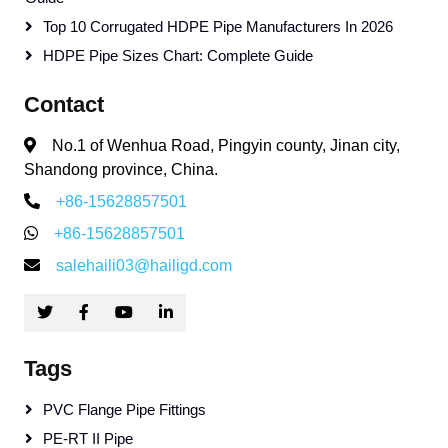
Top 10 Corrugated HDPE Pipe Manufacturers In 2026
HDPE Pipe Sizes Chart: Complete Guide
Contact
No.1 of Wenhua Road, Pingyin county, Jinan city,
Shandong province, China.
+86-15628857501
+86-15628857501
salehaili03@hailigd.com
Tags
PVC Flange Pipe Fittings
PE-RT II Pipe