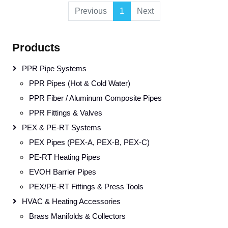
Previous
1
Next
Products
PPR Pipe Systems
PPR Pipes (Hot & Cold Water)
PPR Fiber / Aluminum Composite Pipes
PPR Fittings & Valves
PEX & PE-RT Systems
PEX Pipes (PEX-A, PEX-B, PEX-C)
PE-RT Heating Pipes
EVOH Barrier Pipes
PEX/PE-RT Fittings & Press Tools
HVAC & Heating Accessories
Brass Manifolds & Collectors