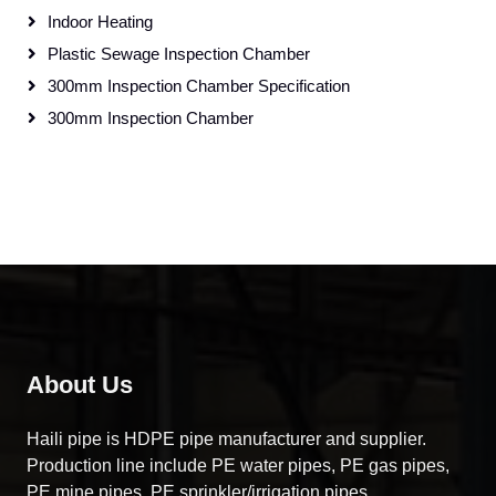
Indoor Heating
Plastic Sewage Inspection Chamber
300mm Inspection Chamber Specification
300mm Inspection Chamber
About Us
Haili pipe is HDPE pipe manufacturer and supplier.
Production line include PE water pipes, PE gas pipes,
PE mine pipes, PE sprinkler/irrigation pipes……