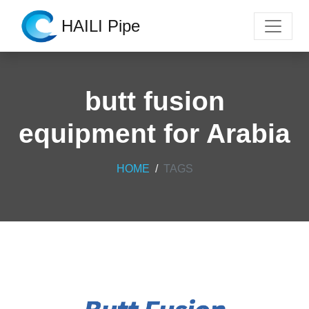
HAILI Pipe
butt fusion
equipment for Arabia
HOME
TAGS