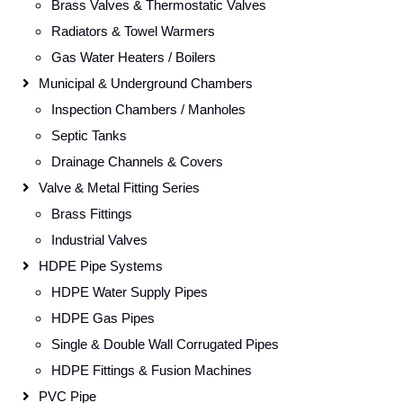
Brass Valves & Thermostatic Valves
Radiators & Towel Warmers
Gas Water Heaters / Boilers
Municipal & Underground Chambers
Inspection Chambers / Manholes
Septic Tanks
Drainage Channels & Covers
Valve & Metal Fitting Series
Brass Fittings
Industrial Valves
HDPE Pipe Systems
HDPE Water Supply Pipes
HDPE Gas Pipes
Single & Double Wall Corrugated Pipes
HDPE Fittings & Fusion Machines
PVC Pipe