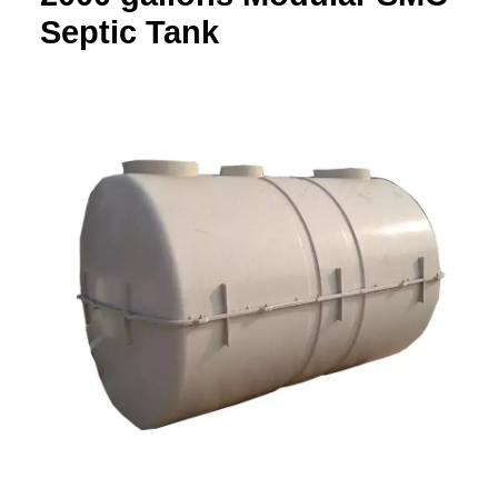
Septic Tank