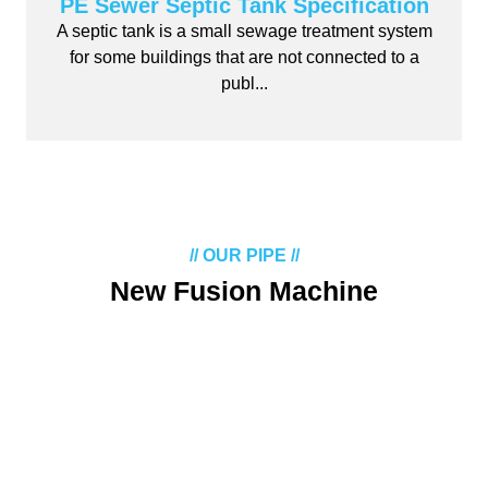
PE Sewer Septic Tank Specification
A septic tank is a small sewage treatment system
for some buildings that are not connected to a
publ...
// OUR PIPE //
New Fusion Machine