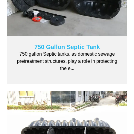
750 Gallon Septic Tank
750 gallon Septic tanks, as domestic sewage
pretreatment structures, play a role in protecting
the e...