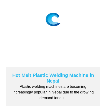
Hot Melt Plastic Welding Machine in
Nepal
Plastic welding machines are becoming
increasingly popular in Nepal due to the growing
demand for du...