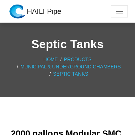
HAILI Pipe
Septic Tanks
HOME
PRODUCTS
MUNICIPAL & UNDERGROUND CHAMBERS
SEPTIC TANKS
2000 gallons Modular SMC