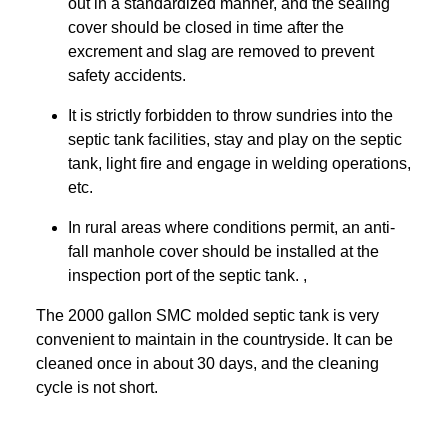
out in a standardized manner, and the sealing
cover should be closed in time after the
excrement and slag are removed to prevent
safety accidents.
It is strictly forbidden to throw sundries into the
septic tank facilities, stay and play on the septic
tank, light fire and engage in welding operations,
etc.
In rural areas where conditions permit, an anti-
fall manhole cover should be installed at the
inspection port of the septic tank. ,
The 2000 gallon SMC molded septic tank is very
convenient to maintain in the countryside. It can be
cleaned once in about 30 days, and the cleaning
cycle is not short.