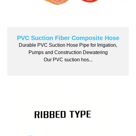
PVC Suction Fiber Composite Hose
Durable PVC Suction Hose Pipe for Irrigation,
Pumps and Construction Dewatering
Our PVC suction hos...