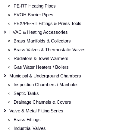
PE-RT Heating Pipes
EVOH Barrier Pipes
PEX/PE-RT Fittings & Press Tools
HVAC & Heating Accessories
Brass Manifolds & Collectors
Brass Valves & Thermostatic Valves
Radiators & Towel Warmers
Gas Water Heaters / Boilers
Municipal & Underground Chambers
Inspection Chambers / Manholes
Septic Tanks
Drainage Channels & Covers
Valve & Metal Fitting Series
Brass Fittings
Industrial Valves