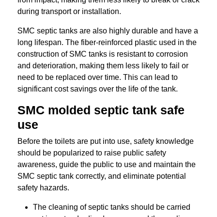
during transport or installation.
SMC septic tanks are also highly durable and have a
long lifespan. The fiber-reinforced plastic used in the
construction of SMC tanks is resistant to corrosion
and deterioration, making them less likely to fail or
need to be replaced over time. This can lead to
significant cost savings over the life of the tank.
SMC molded septic tank safe
use
Before the toilets are put into use, safety knowledge
should be popularized to raise public safety
awareness, guide the public to use and maintain the
SMC septic tank correctly, and eliminate potential
safety hazards.
The cleaning of septic tanks should be carried