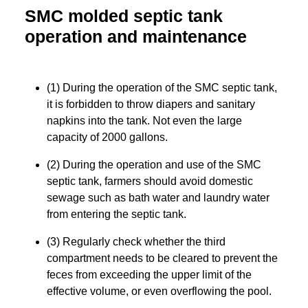
SMC molded septic tank
operation and maintenance
(1) During the operation of the SMC septic tank,
it is forbidden to throw diapers and sanitary
napkins into the tank. Not even the large
capacity of 2000 gallons.
(2) During the operation and use of the SMC
septic tank, farmers should avoid domestic
sewage such as bath water and laundry water
from entering the septic tank.
(3) Regularly check whether the third
compartment needs to be cleared to prevent the
feces from exceeding the upper limit of the
effective volume, or even overflowing the pool.