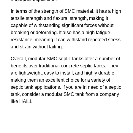
In terms of the strength of SMC material, it has a high
tensile strength and flexural strength, making it
capable of withstanding significant forces without
breaking or deforming. It also has a high fatigue
resistance, meaning it can withstand repeated stress
and strain without failing.
Overall, modular SMC septic tanks offer a number of
benefits over traditional concrete septic tanks. They
are lightweight, easy to install, and highly durable,
making them an excellent choice for a variety of
septic tank applications. If you are in need of a septic
tank, consider a modular SMC tank from a company
like HAILI.