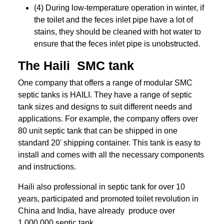
(4) During low-temperature operation in winter, if
the toilet and the feces inlet pipe have a lot of
stains, they should be cleaned with hot water to
ensure that the feces inlet pipe is unobstructed.
The Haili SMC tank
One company that offers a range of modular SMC
septic tanks is HAILI. They have a range of septic
tank sizes and designs to suit different needs and
applications. For example, the company offers over
80 unit septic tank that can be shipped in one
standard 20' shipping container. This tank is easy to
install and comes with all the necessary components
and instructions.
Haili also professional in septic tank for over 10
years, participated and promoted toilet revolution in
China and India, have already produce over
1,000,000 septic tank.