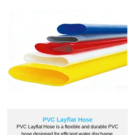
PVC Layflat Hose
PVC Layflat Hose is a flexible and durable PVC
hose designed for efficient water discharge,