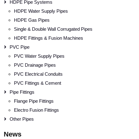
HDPE Pipe Systems
HDPE Water Supply Pipes
HDPE Gas Pipes
Single & Double Wall Corrugated Pipes
HDPE Fittings & Fusion Machines
PVC Pipe
PVC Water Supply Pipes
PVC Drainage Pipes
PVC Electrical Conduits
PVC Fittings & Cement
Pipe Fittings
Flange Pipe Fittings
Electro Fusion Fittings
Other Pipes
News