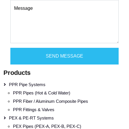
Message
SEND MESSAGE
Products
PPR Pipe Systems
PPR Pipes (Hot & Cold Water)
PPR Fiber / Aluminum Composite Pipes
PPR Fittings & Valves
PEX & PE-RT Systems
PEX Pipes (PEX-A, PEX-B, PEX-C)