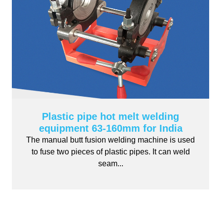
Plastic pipe hot melt welding
equipment 63-160mm for India
The manual butt fusion welding machine is used
to fuse two pieces of plastic pipes. It can weld
seam...