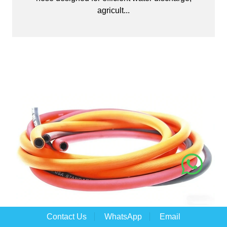
agricult...
Contact Us
WhatsApp
Email