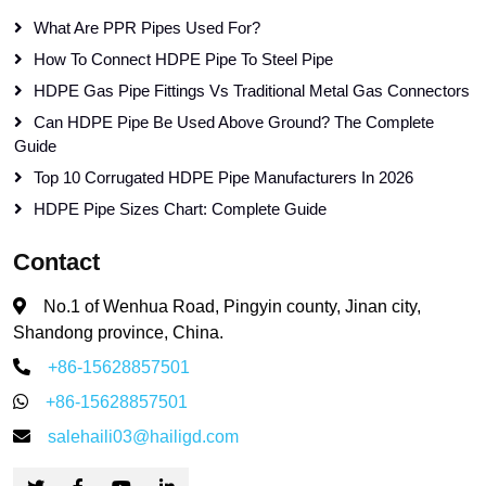
What Are PPR Pipes Used For?
How To Connect HDPE Pipe To Steel Pipe
HDPE Gas Pipe Fittings Vs Traditional Metal Gas Connectors
Can HDPE Pipe Be Used Above Ground? The Complete
Guide
Top 10 Corrugated HDPE Pipe Manufacturers In 2026
HDPE Pipe Sizes Chart: Complete Guide
Contact
No.1 of Wenhua Road, Pingyin county, Jinan city,
Shandong province, China.
+86-15628857501
+86-15628857501
salehaili03@hailigd.com