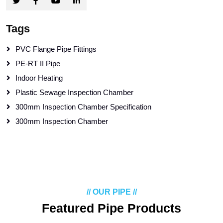
Tags
PVC Flange Pipe Fittings
PE-RT II Pipe
Indoor Heating
Plastic Sewage Inspection Chamber
300mm Inspection Chamber Specification
300mm Inspection Chamber
// OUR PIPE //
Featured Pipe Products