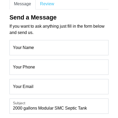
Message
Review
Send a Message
If you want to ask anything just fill in the form below
and send us.
Your Name
Your Phone
Your Email
Subject