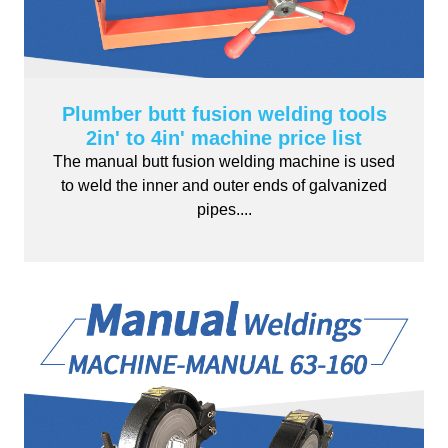
Plumber butt fusion welding tools
2in' to 4in' machine price list
The manual butt fusion welding machine is used
to weld the inner and outer ends of galvanized
pipes....