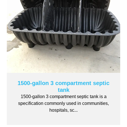
1500-gallon 3 compartment septic
tank
1500-gallon 3 compartment septic tank is a
specification commonly used in communities,
hospitals, sc...