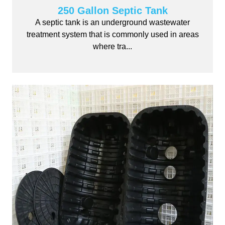
250 Gallon Septic Tank
A septic tank is an underground wastewater
treatment system that is commonly used in areas
where tra...