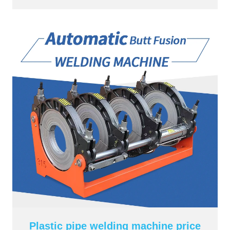
Plastic pipe welding machine price