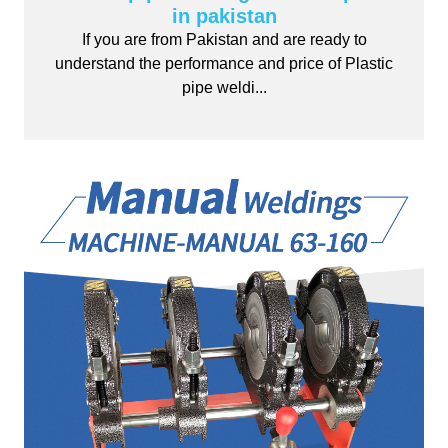
in pakistan
If you are from Pakistan and are ready to
understand the performance and price of Plastic
pipe weldi...