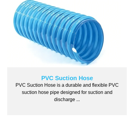
PVC Suction Hose
PVC Suction Hose is a durable and flexible PVC
suction hose pipe designed for suction and
discharge ...