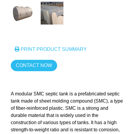
PRINT PRODUCT SUMMARY
CONTACT NOW
A modular SMC septic tank is a prefabricated septic
tank made of sheet molding compound (SMC), a type
of fiber-reinforced plastic. SMC is a strong and
durable material that is widely used in the
construction of various types of tanks. It has a high
strength-to-weight ratio and is resistant to corrosion,