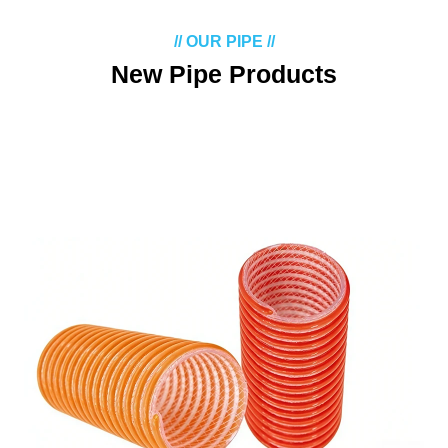
// OUR PIPE //
New Pipe Products