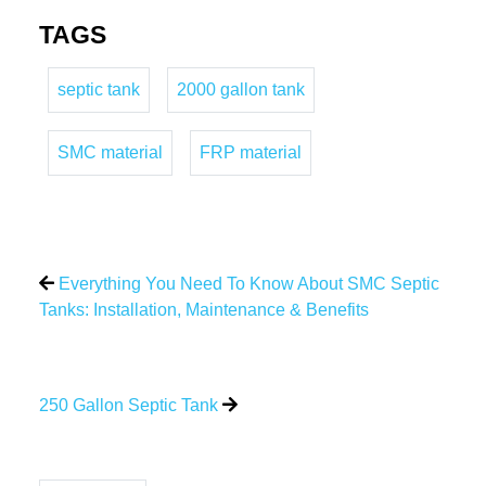
TAGS
septic tank
2000 gallon tank
SMC material
FRP material
Everything You Need To Know About SMC Septic
Tanks: Installation, Maintenance & Benefits
250 Gallon Septic Tank