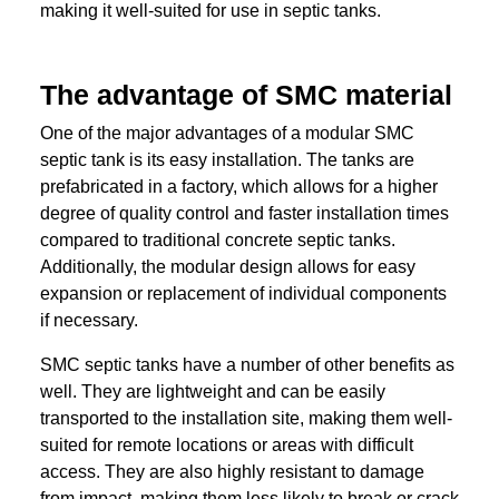
making it well-suited for use in septic tanks.
The advantage of SMC material
One of the major advantages of a modular SMC
septic tank is its easy installation. The tanks are
prefabricated in a factory, which allows for a higher
degree of quality control and faster installation times
compared to traditional concrete septic tanks.
Additionally, the modular design allows for easy
expansion or replacement of individual components
if necessary.
SMC septic tanks have a number of other benefits as
well. They are lightweight and can be easily
transported to the installation site, making them well-
suited for remote locations or areas with difficult
access. They are also highly resistant to damage
from impact, making them less likely to break or crack