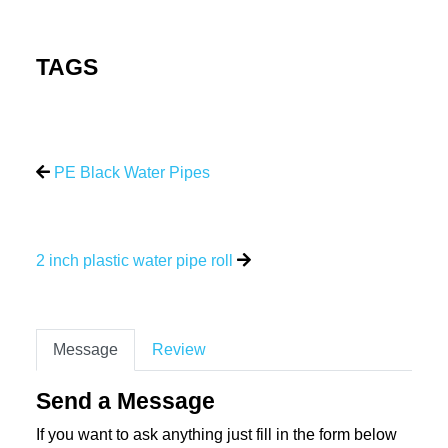
TAGS
PE Black Water Pipes
2 inch plastic water pipe roll
Message
Review
Send a Message
If you want to ask anything just fill in the form below