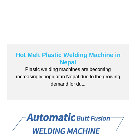
Hot Melt Plastic Welding Machine in
Nepal
Plastic welding machines are becoming
increasingly popular in Nepal due to the growing
demand for du...