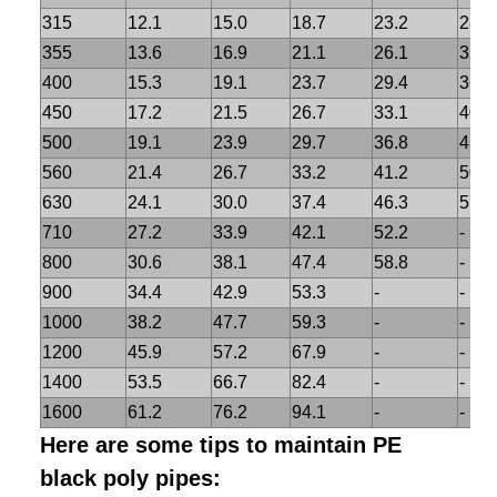
315
12.1
15.0
18.7
23.2
28.6
355
13.6
16.9
21.1
26.1
32.2
400
15.3
19.1
23.7
29.4
36.3
450
17.2
21.5
26.7
33.1
40.9
500
19.1
23.9
29.7
36.8
45.4
560
21.4
26.7
33.2
41.2
50.9
630
24.1
30.0
37.4
46.3
57.2
710
27.2
33.9
42.1
52.2
-
800
30.6
38.1
47.4
58.8
-
900
34.4
42.9
53.3
-
-
1000
38.2
47.7
59.3
-
-
1200
45.9
57.2
67.9
-
-
1400
53.5
66.7
82.4
-
-
1600
61.2
76.2
94.1
-
-
Here are some tips to maintain PE
black poly pipes: