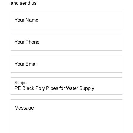
and send us.
Your Name
Your Phone
Your Email
Subject
Message