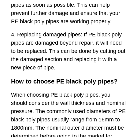
pipes as soon as possible. This can help
prevent further damage and ensure that your
PE black poly pipes are working properly.
4. Replacing damaged pipes: If PE black poly
pipes are damaged beyond repair, it will need
to be replaced. This can be done by cutting out
the damaged section and replacing it with a
new piece of pipe.
How to choose PE black poly pipes?
When choosing PE black poly pipes, you
should consider the wall thickness and nominal
pressure. The commonly used diameters of PE
black poly pipes usually range from 16mm to
1800mm. The nominal outer diameter must be
determined before going to the market for