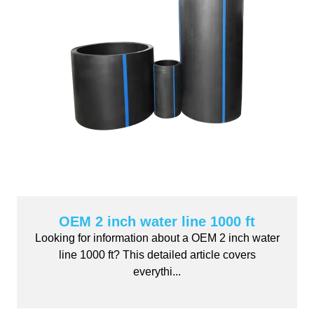
OEM 2 inch water line 1000 ft
Looking for information about a OEM 2 inch water
line 1000 ft? This detailed article covers
everythi...