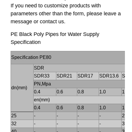
If you need to customize products with
parameters other than the form, please leave a
message or contact us.
PE Black Poly Pipes for Water Supply
Specification
Specification PE80
SDR
SDR33
SDR21
SDR17
SDR13.6
SDR
PN,Mpa
dn(mm)
0.4
0.6
0.8
1.0
1.25
en(mm)
0.4
0.6
0.8
1.0
1.25
25
-
-
-
-
2.3
32
-
-
-
-
3.0
40
-
-
-
-
3.7