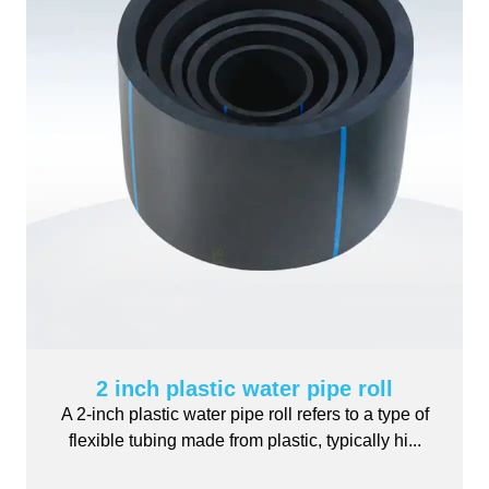
2 inch plastic water pipe roll
A 2-inch plastic water pipe roll refers to a type of
flexible tubing made from plastic, typically hi...