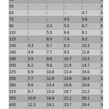
50
-
-
-
-
4.6
63
-
-
-
4.7
5.8
75
-
-
4.5
5.6
6.8
90
-
4.3
5.5
6.7
8.2
110
-
5.3
6.6
8.1
10.
125
-
6.0
7.4
9.2
11.4
140
4.3
6.7
8.3
10.3
12.7
160
4.9
7.7
9.5
11.8
14.6
180
5.5
8.6
10.7
13.3
16.4
200
6.2
9.6
11.9
14.7
18.2
225
6.9
10.8
13.4
16.6
20.5
250
7.7
11.9
14.8
18.4
22.7
280
8.6
13.4
16.6
20.6
25.4
315
9.7
15.0
18.7
23.2
28.6
355
10.9
16.9
21.1
26.1
32.2
400
12.3
19.1
23.7
29.4
36.3