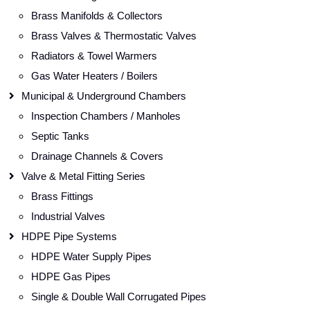
Brass Manifolds & Collectors
Brass Valves & Thermostatic Valves
Radiators & Towel Warmers
Gas Water Heaters / Boilers
Municipal & Underground Chambers
Inspection Chambers / Manholes
Septic Tanks
Drainage Channels & Covers
Valve & Metal Fitting Series
Brass Fittings
Industrial Valves
HDPE Pipe Systems
HDPE Water Supply Pipes
HDPE Gas Pipes
Single & Double Wall Corrugated Pipes