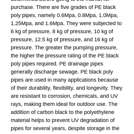
purchase. There are five grades of PE black
poly pipes, namely 0.6Mpa, 0.8Mpa, 1.0Mpa,
1.25Mpa, and 1.6Mpa. They were subjected to
6 kg of pressure, 8 kg of pressure, 10 kg of
pressure, 12.5 kg of pressure, and 16 kg of
pressure. The greater the pumping pressure,
the higher the pressure rating of the PE black
poly pipes required. PE drainage pipes
generally discharge sewage. PE black poly
pipes are used in many applications because
of their durability, flexibility, and longevity. They
are resistant to corrosion, chemicals, and UV
rays, making them ideal for outdoor use. The
addition of carbon black to the polyethylene
material helps to prevent UV degradation of
pipes for several years, despite storage in the