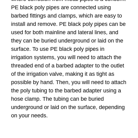
PE black poly pipes are connected using
barbed fittings and clamps, which are easy to
install and remove. PE black poly pipes can be
used for both mainline and lateral lines, and
they can be buried underground or laid on the
surface. To use PE black poly pipes in
irrigation systems, you will need to attach the
threaded end of a barbed adapter to the outlet
of the irrigation valve, making it as tight as
possible by hand. Then, you will need to attach
the poly tubing to the barbed adapter using a
hose clamp. The tubing can be buried
underground or laid on the surface, depending
on your needs.