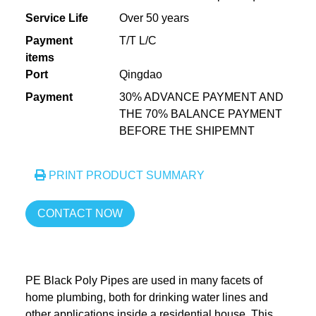
Service Life
Over 50 years
Payment
T/T L/C
items
Port
Qingdao
Payment
30% ADVANCE PAYMENT AND
THE 70% BALANCE PAYMENT
BEFORE THE SHIPEMNT
PRINT PRODUCT SUMMARY
CONTACT NOW
PE Black Poly Pipes are used in many facets of
home plumbing, both for drinking water lines and
other applications inside a residential house. This