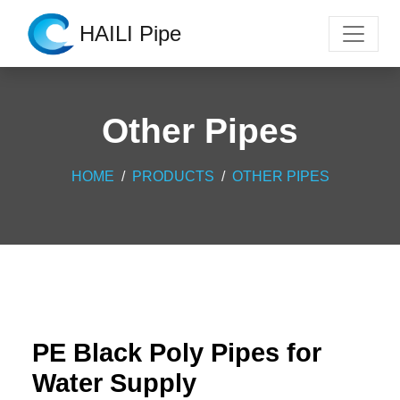
HAILI Pipe
Other Pipes
HOME
PRODUCTS
OTHER PIPES
PE Black Poly Pipes for
Water Supply