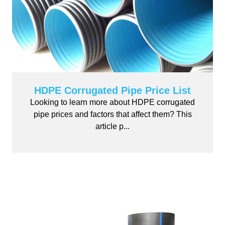
HDPE Corrugated Pipe Price List
Looking to learn more about HDPE corrugated
pipe prices and factors that affect them? This
article p...