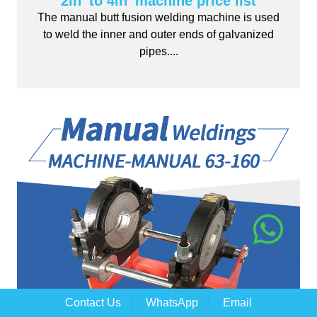
2in' to 4in' machine price list
The manual butt fusion welding machine is used
to weld the inner and outer ends of galvanized
pipes....
Contact Us
WhatsApp
Email