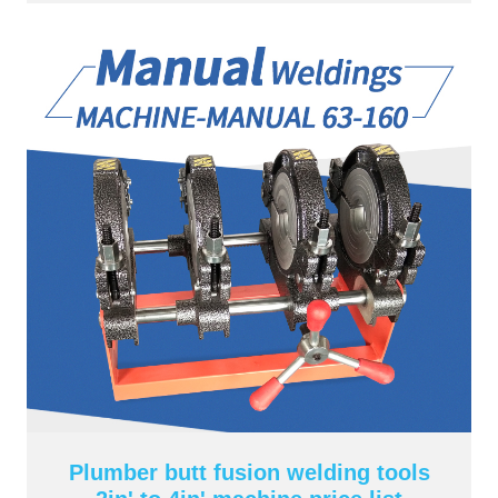
Plumber butt fusion welding tools