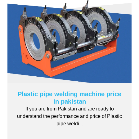
Plastic pipe welding machine price
in pakistan
If you are from Pakistan and are ready to
understand the performance and price of Plastic
pipe weldi...