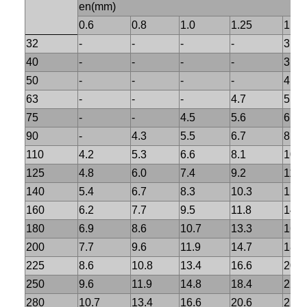
en(mm)
0.6
0.8
1.0
1.25
1.6
32
-
-
-
-
3.0
40
-
-
-
-
3.7
50
-
-
-
-
4.6
63
-
-
-
4.7
5.8
75
-
-
4.5
5.6
6.8
90
-
4.3
5.5
6.7
8.2
110
4.2
5.3
6.6
8.1
10.
125
4.8
6.0
7.4
9.2
11.4
140
5.4
6.7
8.3
10.3
12.7
160
6.2
7.7
9.5
11.8
14.6
180
6.9
8.6
10.7
13.3
16.4
200
7.7
9.6
11.9
14.7
18.2
225
8.6
10.8
13.4
16.6
20.5
250
9.6
11.9
14.8
18.4
22.7
280
10.7
13.4
16.6
20.6
25.4