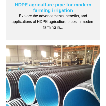
HDPE agriculture pipe for modern
farming irrigation
Explore the advancements, benefits, and
applications of HDPE agriculture pipes in modern
farming irr...