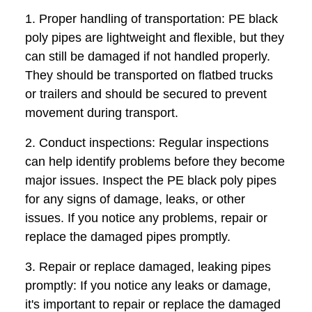
1. Proper handling of transportation: PE black
poly pipes are lightweight and flexible, but they
can still be damaged if not handled properly.
They should be transported on flatbed trucks
or trailers and should be secured to prevent
movement during transport.
2. Conduct inspections: Regular inspections
can help identify problems before they become
major issues. Inspect the PE black poly pipes
for any signs of damage, leaks, or other
issues. If you notice any problems, repair or
replace the damaged pipes promptly.
3. Repair or replace damaged, leaking pipes
promptly: If you notice any leaks or damage,
it's important to repair or replace the damaged