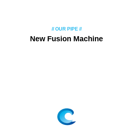
// OUR PIPE //
New Fusion Machine