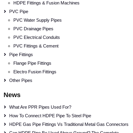
HDPE Fittings & Fusion Machines
PVC Pipe
PVC Water Supply Pipes
PVC Drainage Pipes
PVC Electrical Conduits
PVC Fittings & Cement
Pipe Fittings
Flange Pipe Fittings
Electro Fusion Fittings
Other Pipes
News
What Are PPR Pipes Used For?
How To Connect HDPE Pipe To Steel Pipe
HDPE Gas Pipe Fittings Vs Traditional Metal Gas Connectors
Can HDPE Pipe Be Used Above Ground? The Complete