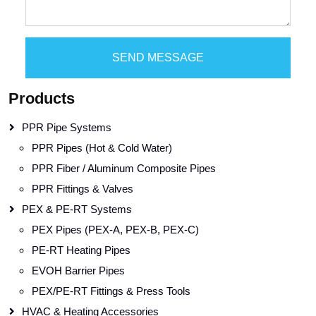
SEND MESSAGE
Products
PPR Pipe Systems
PPR Pipes (Hot & Cold Water)
PPR Fiber / Aluminum Composite Pipes
PPR Fittings & Valves
PEX & PE-RT Systems
PEX Pipes (PEX-A, PEX-B, PEX-C)
PE-RT Heating Pipes
EVOH Barrier Pipes
PEX/PE-RT Fittings & Press Tools
HVAC & Heating Accessories