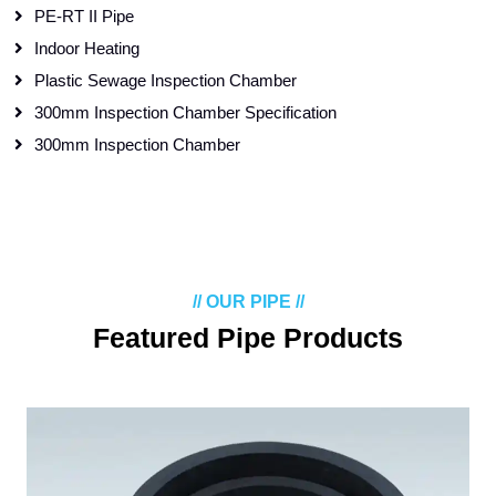
PE-RT II Pipe
Indoor Heating
Plastic Sewage Inspection Chamber
300mm Inspection Chamber Specification
300mm Inspection Chamber
// OUR PIPE //
Featured Pipe Products