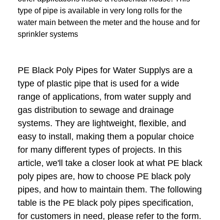
type of pipe is available in very long rolls for the
water main between the meter and the house and for
sprinkler systems
PE Black Poly Pipes for Water Supplys are a
type of plastic pipe that is used for a wide
range of applications, from water supply and
gas distribution to sewage and drainage
systems. They are lightweight, flexible, and
easy to install, making them a popular choice
for many different types of projects. In this
article, we'll take a closer look at what PE black
poly pipes are, how to choose PE black poly
pipes, and how to maintain them. The following
table is the PE black poly pipes specification,
for customers in need, please refer to the form.