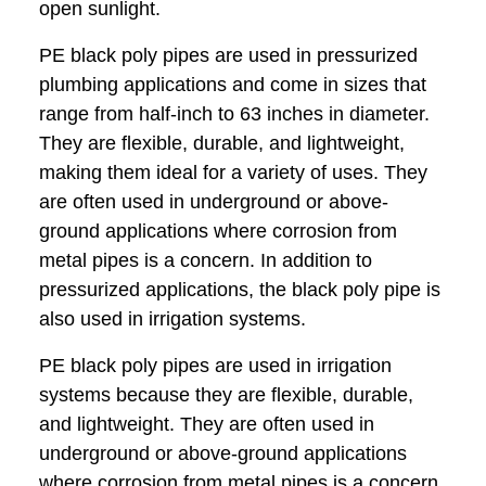
open sunlight.
PE black poly pipes are used in pressurized
plumbing applications and come in sizes that
range from half-inch to 63 inches in diameter.
They are flexible, durable, and lightweight,
making them ideal for a variety of uses. They
are often used in underground or above-
ground applications where corrosion from
metal pipes is a concern. In addition to
pressurized applications, the black poly pipe is
also used in irrigation systems.
PE black poly pipes are used in irrigation
systems because they are flexible, durable,
and lightweight. They are often used in
underground or above-ground applications
where corrosion from metal pipes is a concern.