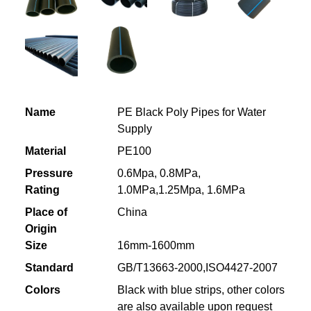
Name
PE Black Poly Pipes for Water
Supply
Material
PE100
Pressure
0.6Mpa, 0.8MPa,
Rating
1.0MPa,1.25Mpa, 1.6MPa
Place of
China
Origin
Size
16mm-1600mm
Standard
GB/T13663-2000,ISO4427-2007
Colors
Black with blue strips, other colors
are also available upon request