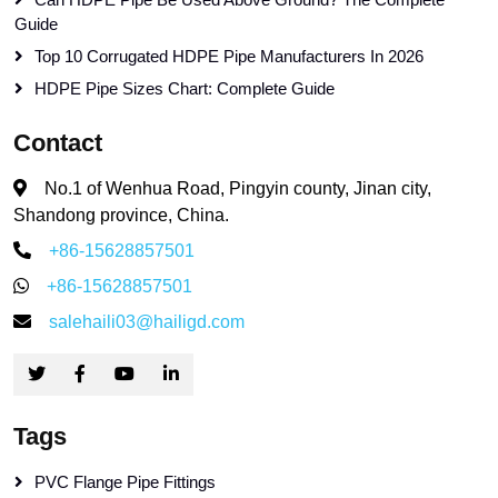
Guide
Top 10 Corrugated HDPE Pipe Manufacturers In 2026
HDPE Pipe Sizes Chart: Complete Guide
Contact
No.1 of Wenhua Road, Pingyin county, Jinan city,
Shandong province, China.
+86-15628857501
+86-15628857501
salehaili03@hailigd.com
Tags
PVC Flange Pipe Fittings