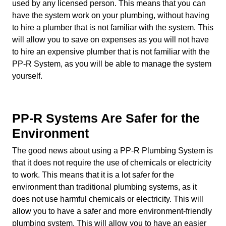
used by any licensed person. This means that you can
have the system work on your plumbing, without having
to hire a plumber that is not familiar with the system. This
will allow you to save on expenses as you will not have
to hire an expensive plumber that is not familiar with the
PP-R System, as you will be able to manage the system
yourself.
PP-R Systems Are Safer for the
Environment
The good news about using a PP-R Plumbing System is
that it does not require the use of chemicals or electricity
to work. This means that it is a lot safer for the
environment than traditional plumbing systems, as it
does not use harmful chemicals or electricity. This will
allow you to have a safer and more environment-friendly
plumbing system. This will allow you to have an easier