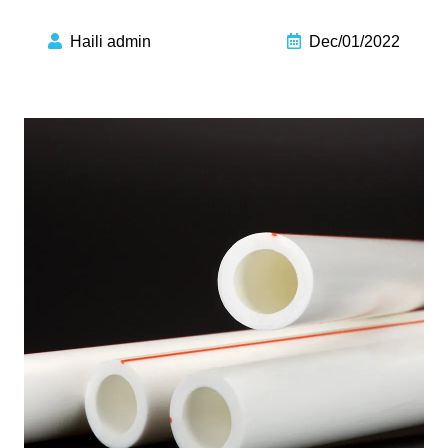
Haili admin
Dec/01/2022