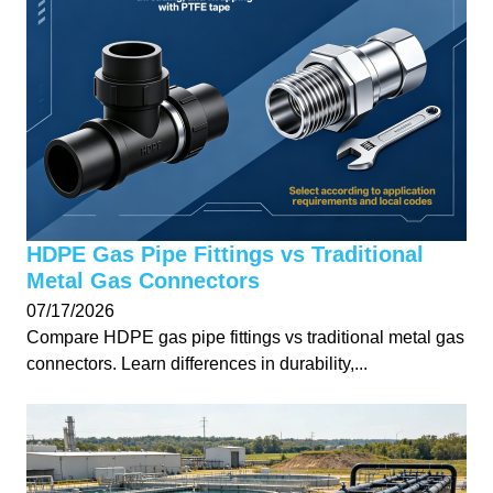
HDPE Gas Pipe Fittings vs Traditional
Metal Gas Connectors
07/17/2026
Compare HDPE gas pipe fittings vs traditional metal gas
connectors. Learn differences in durability,...