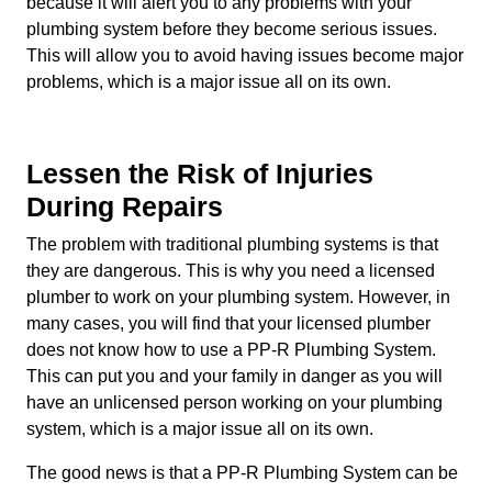
because it will alert you to any problems with your
plumbing system before they become serious issues.
This will allow you to avoid having issues become major
problems, which is a major issue all on its own.
Lessen the Risk of Injuries
During Repairs
The problem with traditional plumbing systems is that
they are dangerous. This is why you need a licensed
plumber to work on your plumbing system. However, in
many cases, you will find that your licensed plumber
does not know how to use a PP-R Plumbing System.
This can put you and your family in danger as you will
have an unlicensed person working on your plumbing
system, which is a major issue all on its own.
The good news is that a PP-R Plumbing System can be