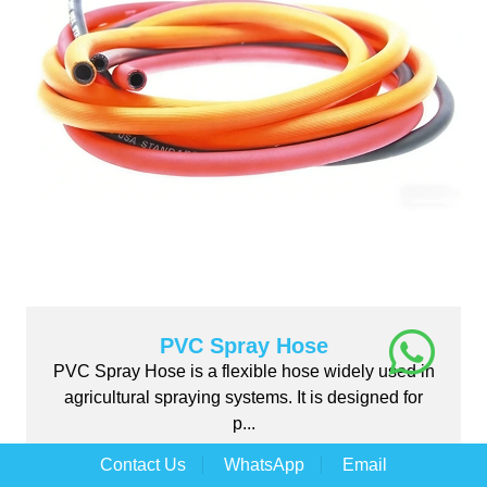
PVC Spray Hose
PVC Spray Hose is a flexible hose widely used in
agricultural spraying systems. It is designed for
p...
Contact Us
WhatsApp
Email