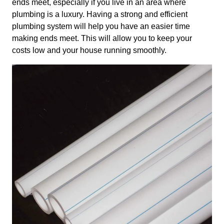
ends meet, especially if you live in an area where
plumbing is a luxury. Having a strong and efficient
plumbing system will help you have an easier time
making ends meet. This will allow you to keep your
costs low and your house running smoothly.