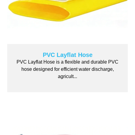
PVC Layflat Hose
PVC Layflat Hose is a flexible and durable PVC
hose designed for efficient water discharge,
agricult...