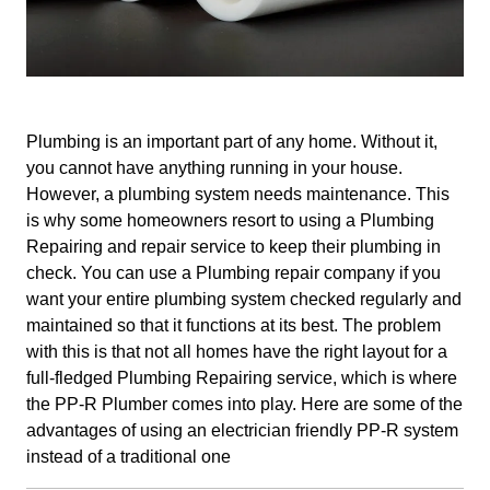
Plumbing is an important part of any home. Without it,
you cannot have anything running in your house.
However, a plumbing system needs maintenance. This
is why some homeowners resort to using a Plumbing
Repairing and repair service to keep their plumbing in
check. You can use a Plumbing repair company if you
want your entire plumbing system checked regularly and
maintained so that it functions at its best. The problem
with this is that not all homes have the right layout for a
full-fledged Plumbing Repairing service, which is where
the PP-R Plumber comes into play. Here are some of the
advantages of using an electrician friendly PP-R system
instead of a traditional one