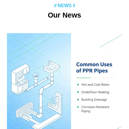
// NEWS //
Our News