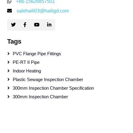
+86-15628857501
salehaili03@hailigd.com
Tags
PVC Flange Pipe Fittings
PE-RT II Pipe
Indoor Heating
Plastic Sewage Inspection Chamber
300mm Inspection Chamber Specification
300mm Inspection Chamber