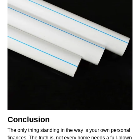
Conclusion
The only thing standing in the way is your own personal
finances. The truth is, not every home needs a full-blown