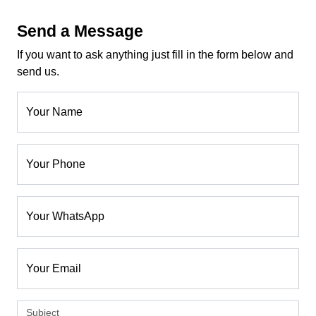
Send a Message
If you want to ask anything just fill in the form below and
send us.
Your Name
Your Phone
Your WhatsApp
Your Email
Subject