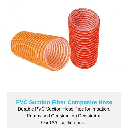
PVC Suction Fiber Composite Hose
Durable PVC Suction Hose Pipe for Irrigation,
Pumps and Construction Dewatering
Our PVC suction hos...