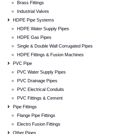
Brass Fittings
Industrial Valves
HDPE Pipe Systems
HDPE Water Supply Pipes
HDPE Gas Pipes
Single & Double Wall Corrugated Pipes
HDPE Fittings & Fusion Machines
PVC Pipe
PVC Water Supply Pipes
PVC Drainage Pipes
PVC Electrical Conduits
PVC Fittings & Cement
Pipe Fittings
Flange Pipe Fittings
Electro Fusion Fittings
Other Pipes