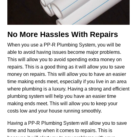
No More Hassles With Repairs
When you use a PP-R Plumbing System, you will be
able to avoid having issues become major problems.
This will allow you to avoid spending extra money on
repairs. This is a good thing as it will allow you to save
money on repairs. This will allow you to have an easier
time making ends meet, especially if you live in an area
where plumbing is a luxury. Having a strong and efficient
plumbing system will help you have an easier time
making ends meet. This will allow you to keep your
costs low and your house running smoothly.
Having a PP-R Plumbing System will allow you to save
time and hassle when it comes to repairs. This is