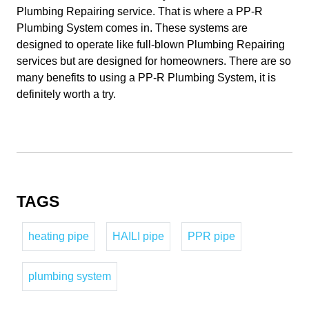
Plumbing Repairing service. That is where a PP-R
Plumbing System comes in. These systems are
designed to operate like full-blown Plumbing Repairing
services but are designed for homeowners. There are so
many benefits to using a PP-R Plumbing System, it is
definitely worth a try.
TAGS
heating pipe
HAILI pipe
PPR pipe
plumbing system