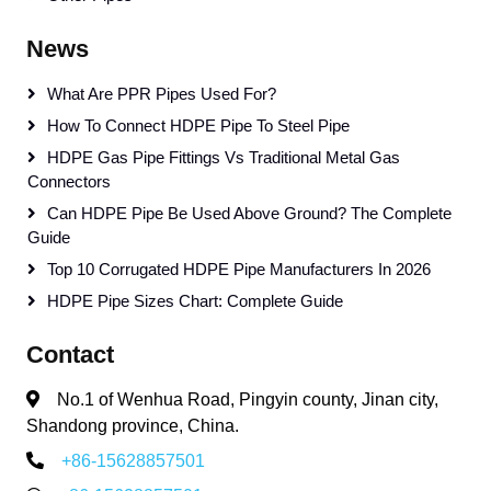
News
What Are PPR Pipes Used For?
How To Connect HDPE Pipe To Steel Pipe
HDPE Gas Pipe Fittings Vs Traditional Metal Gas
Connectors
Can HDPE Pipe Be Used Above Ground? The Complete
Guide
Top 10 Corrugated HDPE Pipe Manufacturers In 2026
HDPE Pipe Sizes Chart: Complete Guide
Contact
No.1 of Wenhua Road, Pingyin county, Jinan city,
Shandong province, China.
+86-15628857501