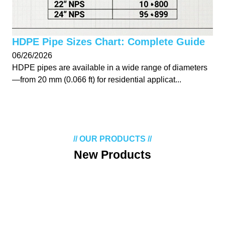
HDPE Pipe Sizes Chart: Complete Guide
06/26/2026
HDPE pipes are available in a wide range of diameters
—from 20 mm (0.066 ft) for residential applicat...
// OUR PRODUCTS //
New Products