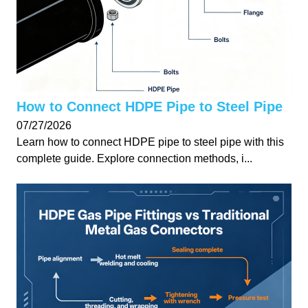
How to Connect HDPE Pipe to Steel Pipe
07/27/2026
Learn how to connect HDPE pipe to steel pipe with this
complete guide. Explore connection methods, i...