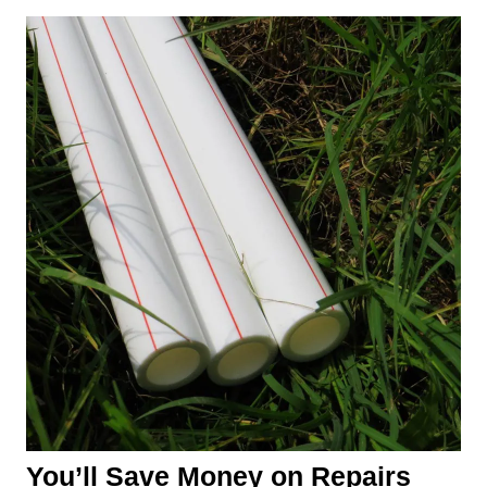
You’ll Save Money on Repairs