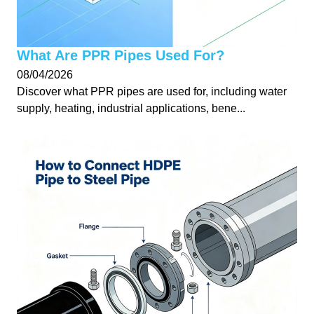
What Are PPR Pipes Used For?
08/04/2026
Discover what PPR pipes are used for, including water
supply, heating, industrial applications, bene...