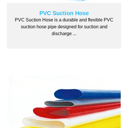
PVC Suction Hose
PVC Suction Hose is a durable and flexible PVC
suction hose pipe designed for suction and
discharge ...