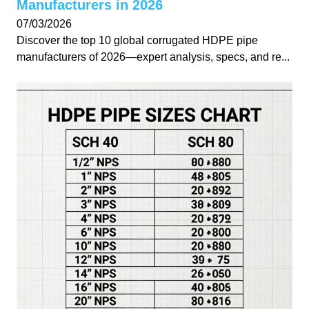
Manufacturers in 2026
07/03/2026
Discover the top 10 global corrugated HDPE pipe
manufacturers of 2026—expert analysis, specs, and re...