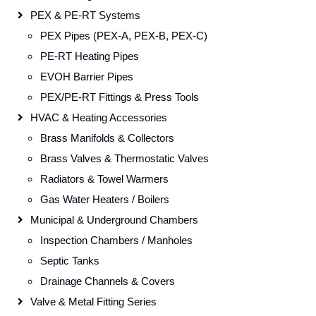
PEX & PE-RT Systems
PEX Pipes (PEX-A, PEX-B, PEX-C)
PE-RT Heating Pipes
EVOH Barrier Pipes
PEX/PE-RT Fittings & Press Tools
HVAC & Heating Accessories
Brass Manifolds & Collectors
Brass Valves & Thermostatic Valves
Radiators & Towel Warmers
Gas Water Heaters / Boilers
Municipal & Underground Chambers
Inspection Chambers / Manholes
Septic Tanks
Drainage Channels & Covers
Valve & Metal Fitting Series