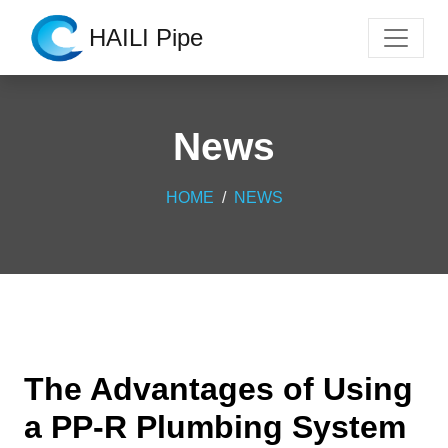
HAILI Pipe
News
HOME
NEWS
The Advantages of Using
a PP-R Plumbing System