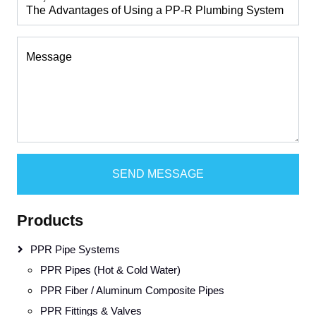
Message
SEND MESSAGE
Products
PPR Pipe Systems
PPR Pipes (Hot & Cold Water)
PPR Fiber / Aluminum Composite Pipes
PPR Fittings & Valves