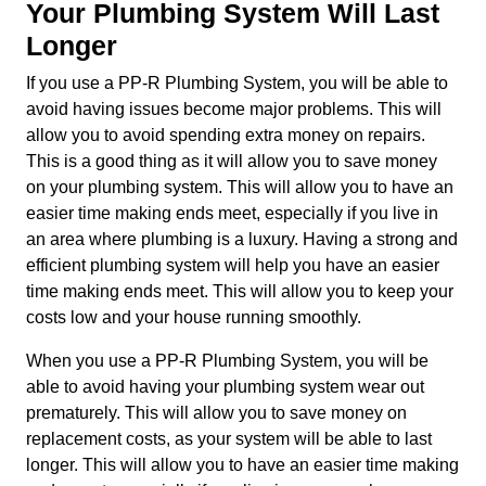
Your Plumbing System Will Last
Longer
If you use a PP-R Plumbing System, you will be able to
avoid having issues become major problems. This will
allow you to avoid spending extra money on repairs.
This is a good thing as it will allow you to save money
on your plumbing system. This will allow you to have an
easier time making ends meet, especially if you live in
an area where plumbing is a luxury. Having a strong and
efficient plumbing system will help you have an easier
time making ends meet. This will allow you to keep your
costs low and your house running smoothly.
When you use a PP-R Plumbing System, you will be
able to avoid having your plumbing system wear out
prematurely. This will allow you to save money on
replacement costs, as your system will be able to last
longer. This will allow you to have an easier time making