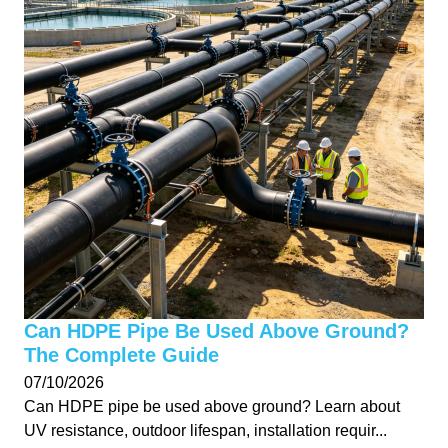
Can HDPE Pipe Be Used Above Ground?
The Complete Guide
07/10/2026
Can HDPE pipe be used above ground? Learn about
UV resistance, outdoor lifespan, installation requir...