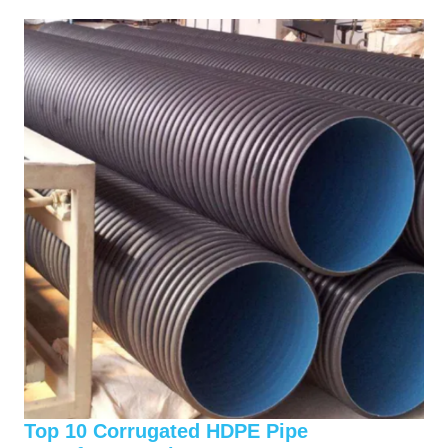
Top 10 Corrugated HDPE Pipe