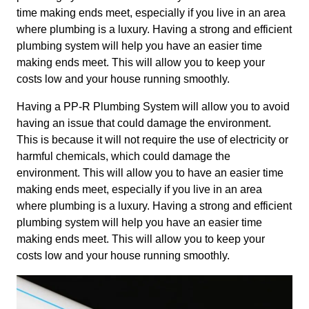
time making ends meet, especially if you live in an area
where plumbing is a luxury. Having a strong and efficient
plumbing system will help you have an easier time
making ends meet. This will allow you to keep your
costs low and your house running smoothly.
Having a PP-R Plumbing System will allow you to avoid
having an issue that could damage the environment.
This is because it will not require the use of electricity or
harmful chemicals, which could damage the
environment. This will allow you to have an easier time
making ends meet, especially if you live in an area
where plumbing is a luxury. Having a strong and efficient
plumbing system will help you have an easier time
making ends meet. This will allow you to keep your
costs low and your house running smoothly.