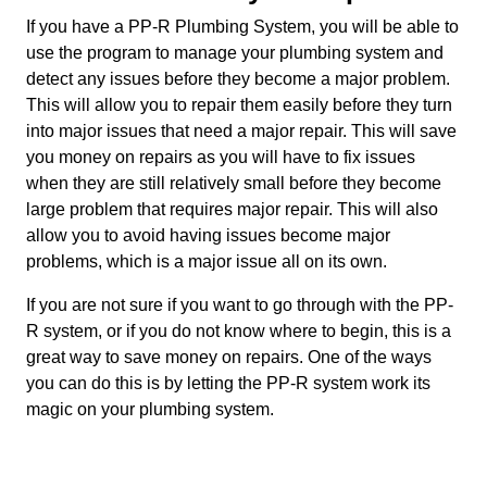
If you have a PP-R Plumbing System, you will be able to
use the program to manage your plumbing system and
detect any issues before they become a major problem.
This will allow you to repair them easily before they turn
into major issues that need a major repair. This will save
you money on repairs as you will have to fix issues
when they are still relatively small before they become
large problem that requires major repair. This will also
allow you to avoid having issues become major
problems, which is a major issue all on its own.
If you are not sure if you want to go through with the PP-
R system, or if you do not know where to begin, this is a
great way to save money on repairs. One of the ways
you can do this is by letting the PP-R system work its
magic on your plumbing system.