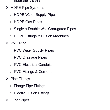
Industrial Valves
HDPE Pipe Systems
HDPE Water Supply Pipes
HDPE Gas Pipes
Single & Double Wall Corrugated Pipes
HDPE Fittings & Fusion Machines
PVC Pipe
PVC Water Supply Pipes
PVC Drainage Pipes
PVC Electrical Conduits
PVC Fittings & Cement
Pipe Fittings
Flange Pipe Fittings
Electro Fusion Fittings
Other Pipes