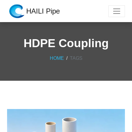
HAILI Pipe
HDPE Coupling
HOME
TAGS