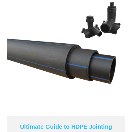
Ultimate Guide to HDPE Jointing