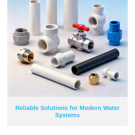
Reliable Solutions for Modern Water
Systems