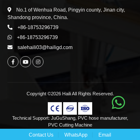
No.1 of Wenhua Road, Pingyin county, Jinan city,
Shandong province, China.
+86-18753296739
+86-18753296739
salehaili03@hailigd.com
Copyright ©2026 Haili All Rights Reserved.
Technical Support:
JuGuShang
,
PVC hose manufacturer
,
PVC Cutting Machine
Contact Us
WhatsApp
Email