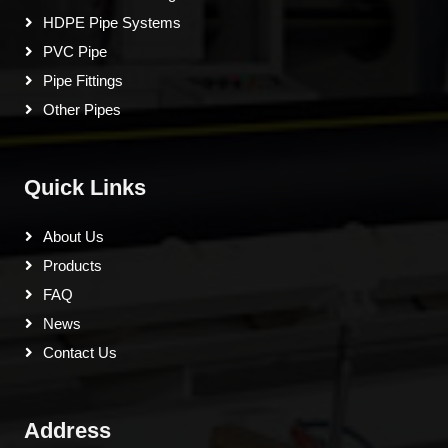
HDPE Pipe Systems
PVC Pipe
Pipe Fittings
Other Pipes
Quick Links
About Us
Products
FAQ
News
Contact Us
Address