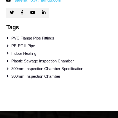
salehaili03@hailigd.com
Tags
PVC Flange Pipe Fittings
PE-RT II Pipe
Indoor Heating
Plastic Sewage Inspection Chamber
300mm Inspection Chamber Specification
300mm Inspection Chamber