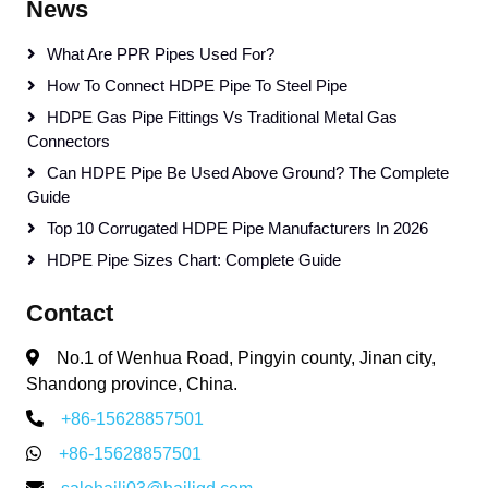
News
What Are PPR Pipes Used For?
How To Connect HDPE Pipe To Steel Pipe
HDPE Gas Pipe Fittings Vs Traditional Metal Gas
Connectors
Can HDPE Pipe Be Used Above Ground? The Complete
Guide
Top 10 Corrugated HDPE Pipe Manufacturers In 2026
HDPE Pipe Sizes Chart: Complete Guide
Contact
No.1 of Wenhua Road, Pingyin county, Jinan city,
Shandong province, China.
+86-15628857501
+86-15628857501