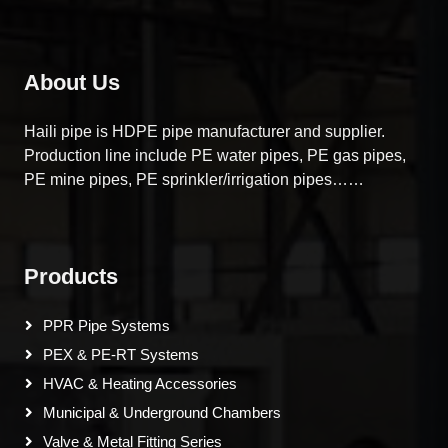
About Us
Haili pipe is HDPE pipe manufacturer and supplier.
Production line include PE water pipes, PE gas pipes,
PE mine pipes, PE sprinkler/irrigation pipes……
Products
PPR Pipe Systems
PEX & PE-RT Systems
HVAC & Heating Accessories
Municipal & Underground Chambers
Valve & Metal Fitting Series