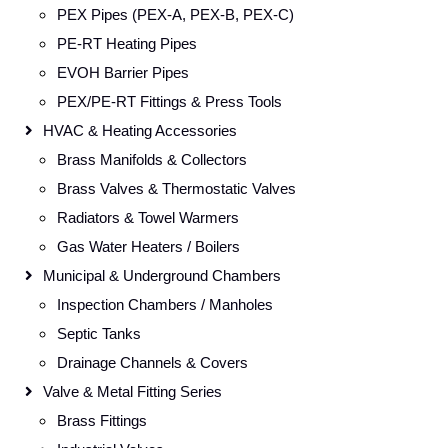
PEX Pipes (PEX-A, PEX-B, PEX-C)
PE-RT Heating Pipes
EVOH Barrier Pipes
PEX/PE-RT Fittings & Press Tools
HVAC & Heating Accessories
Brass Manifolds & Collectors
Brass Valves & Thermostatic Valves
Radiators & Towel Warmers
Gas Water Heaters / Boilers
Municipal & Underground Chambers
Inspection Chambers / Manholes
Septic Tanks
Drainage Channels & Covers
Valve & Metal Fitting Series
Brass Fittings