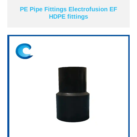
PE Pipe Fittings Electrofusion EF
HDPE fittings