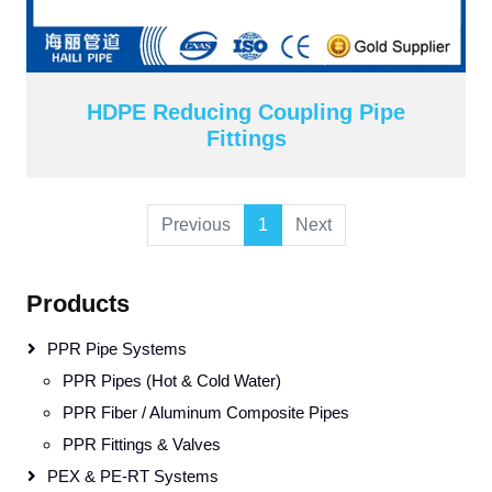
HDPE Reducing Coupling Pipe
Fittings
Previous
1
Next
Products
PPR Pipe Systems
PPR Pipes (Hot & Cold Water)
PPR Fiber / Aluminum Composite Pipes
PPR Fittings & Valves
PEX & PE-RT Systems