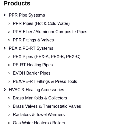
Products
PPR Pipe Systems
PPR Pipes (Hot & Cold Water)
PPR Fiber / Aluminum Composite Pipes
PPR Fittings & Valves
PEX & PE-RT Systems
PEX Pipes (PEX-A, PEX-B, PEX-C)
PE-RT Heating Pipes
EVOH Barrier Pipes
PEX/PE-RT Fittings & Press Tools
HVAC & Heating Accessories
Brass Manifolds & Collectors
Brass Valves & Thermostatic Valves
Radiators & Towel Warmers
Gas Water Heaters / Boilers