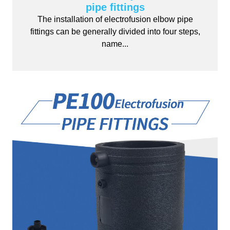
pipe fittings
The installation of electrofusion elbow pipe
fittings can be generally divided into four steps,
name...