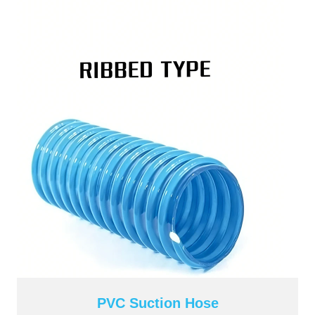
PVC Suction Hose