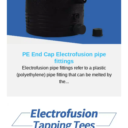
PE End Cap Electrofusion pipe
fittings
Electrofusion pipe fittings refer to a plastic
(polyethylene) pipe fitting that can be melted by
the...