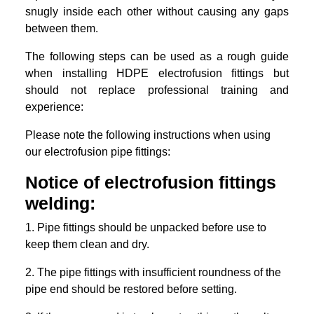
snugly inside each other without causing any gaps
between them.
The following steps can be used as a rough guide
when installing HDPE electrofusion fittings but
should not replace professional training and
experience:
Please note the following instructions when using
our electrofusion pipe fittings:
Notice of electrofusion fittings
welding:
1. Pipe fittings should be unpacked before use to
keep them clean and dry.
2. The pipe fittings with insufficient roundness of the
pipe end should be restored before setting.