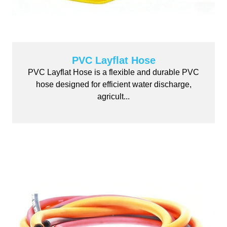
PVC Layflat Hose
PVC Layflat Hose is a flexible and durable PVC
hose designed for efficient water discharge,
agricult...