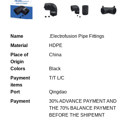
Name
.Electrofusion Pipe Fittings
Material
HDPE
Place of
China
Origin
Colors
Black
Payment
T/T L/C
items
Port
Qingdao
Payment
30% ADVANCE PAYMENT AND
THE 70% BALANCE PAYMENT
BEFORE THE SHIPEMNT