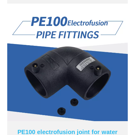
PE100 electrofusion joint for water