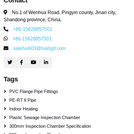
Contact
No.1 of Wenhua Road, Pingyin county, Jinan city,
Shandong province, China.
+86-15628857501
+86-15628857501
salehaili03@hailigd.com
Tags
PVC Flange Pipe Fittings
PE-RT II Pipe
Indoor Heating
Plastic Sewage Inspection Chamber
300mm Inspection Chamber Specification