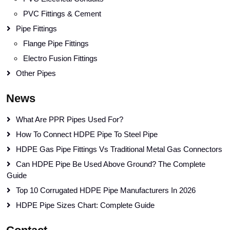
PVC Fittings & Cement
Pipe Fittings
Flange Pipe Fittings
Electro Fusion Fittings
Other Pipes
News
What Are PPR Pipes Used For?
How To Connect HDPE Pipe To Steel Pipe
HDPE Gas Pipe Fittings Vs Traditional Metal Gas Connectors
Can HDPE Pipe Be Used Above Ground? The Complete
Guide
Top 10 Corrugated HDPE Pipe Manufacturers In 2026
HDPE Pipe Sizes Chart: Complete Guide