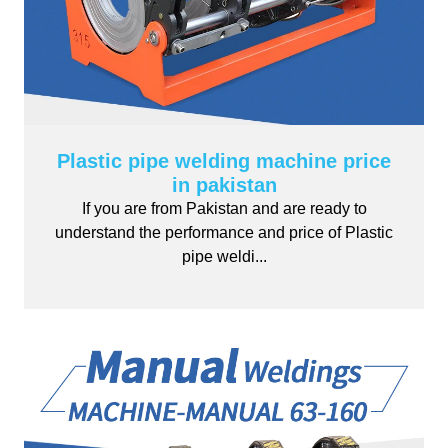
Plastic pipe welding machine price
in pakistan
If you are from Pakistan and are ready to
understand the performance and price of Plastic
pipe weldi...