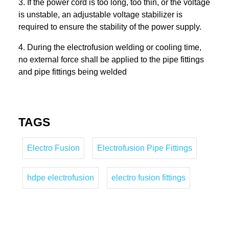
3. If the power cord is too long, too thin, or the voltage
is unstable, an adjustable voltage stabilizer is
required to ensure the stability of the power supply.
4. During the electrofusion welding or cooling time,
no external force shall be applied to the pipe fittings
and pipe fittings being welded
TAGS
Electro Fusion
Electrofusion Pipe Fittings
hdpe electrofusion
electro fusion fittings