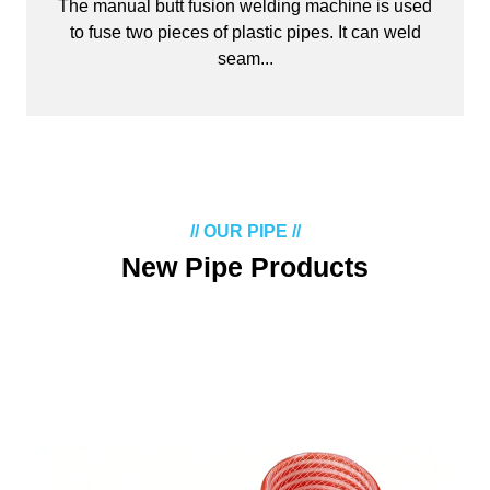
The manual butt fusion welding machine is used
to fuse two pieces of plastic pipes. It can weld
seam...
// OUR PIPE //
New Pipe Products