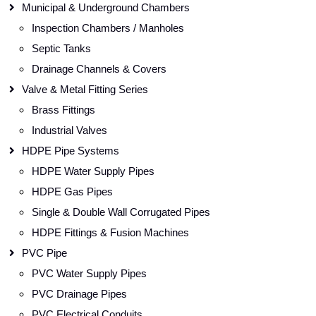
Municipal & Underground Chambers
Inspection Chambers / Manholes
Septic Tanks
Drainage Channels & Covers
Valve & Metal Fitting Series
Brass Fittings
Industrial Valves
HDPE Pipe Systems
HDPE Water Supply Pipes
HDPE Gas Pipes
Single & Double Wall Corrugated Pipes
HDPE Fittings & Fusion Machines
PVC Pipe
PVC Water Supply Pipes
PVC Drainage Pipes
PVC Electrical Conduits