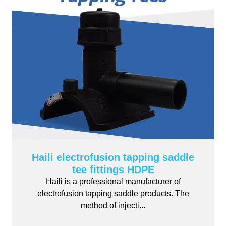
Haili electrofusion tapping saddle
tee fittings HDPE
Haili is a professional manufacturer of
electrofusion tapping saddle products. The
method of injecti...