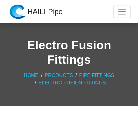
HAILI Pipe
Electro Fusion
Fittings
HOME
PRODUCTS
PIPE FITTINGS
ELECTRO FUSION FITTINGS