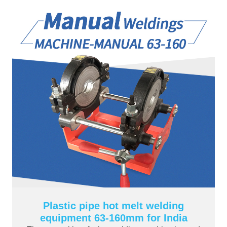
Plastic pipe hot melt welding
equipment 63-160mm for India