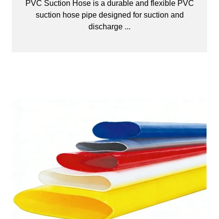
PVC Suction Hose is a durable and flexible PVC
suction hose pipe designed for suction and
discharge ...