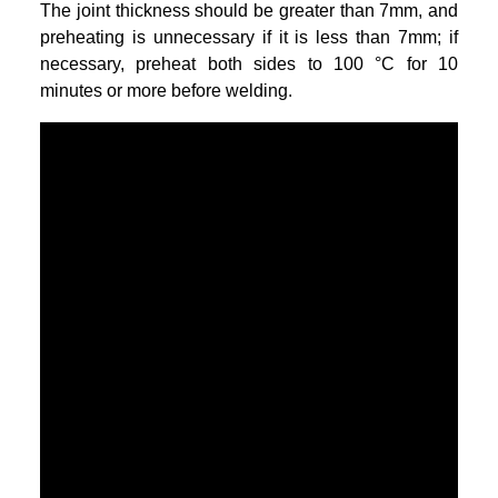
The joint thickness should be greater than 7mm, and
preheating is unnecessary if it is less than 7mm; if
necessary, preheat both sides to 100 °C for 10
minutes or more before welding.