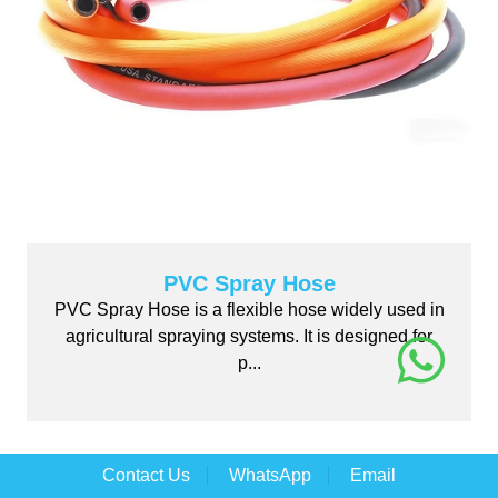
PVC Spray Hose
PVC Spray Hose is a flexible hose widely used in
agricultural spraying systems. It is designed for
p...
Contact Us
WhatsApp
Email