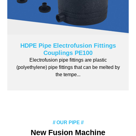
HDPE Pipe Electrofusion Fittings
Couplings PE100
Electrofusion pipe fittings are plastic
(polyethylene) pipe fittings that can be melted by
the tempe...
// OUR PIPE //
New Fusion Machine