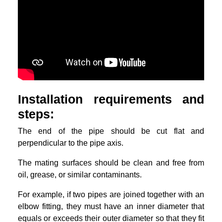
Installation requirements and
steps:
The end of the pipe should be cut flat and
perpendicular to the pipe axis.
The mating surfaces should be clean and free from
oil, grease, or similar contaminants.
For example, if two pipes are joined together with an
elbow fitting, they must have an inner diameter that
equals or exceeds their outer diameter so that they fit