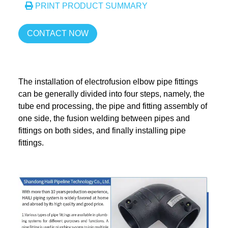
PRINT PRODUCT SUMMARY
CONTACT NOW
The installation of electrofusion elbow pipe fittings
can be generally divided into four steps, namely, the
tube end processing, the pipe and fitting assembly of
one side, the fusion welding between pipes and
fittings on both sides, and finally installing pipe
fittings.