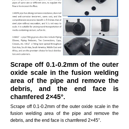
Scrape off 0.1-0.2mm of the outer
oxide scale in the fusion welding
area of the pipe and remove the
debris, and the end face is
chamfered 2×45°.
Scrape off 0.1-0.2mm of the outer oxide scale in the
fusion welding area of the pipe and remove the
debris, and the end face is chamfered 2×45°.