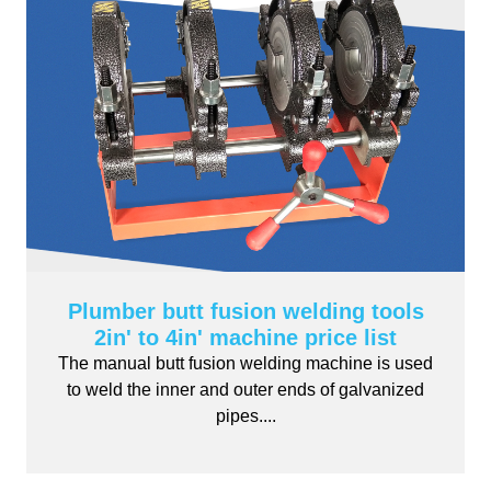
Plumber butt fusion welding tools
2in' to 4in' machine price list
The manual butt fusion welding machine is used
to weld the inner and outer ends of galvanized
pipes....