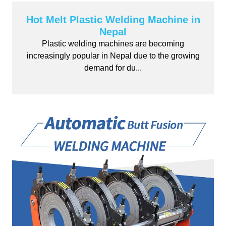
Hot Melt Plastic Welding Machine in
Nepal
Plastic welding machines are becoming
increasingly popular in Nepal due to the growing
demand for du...