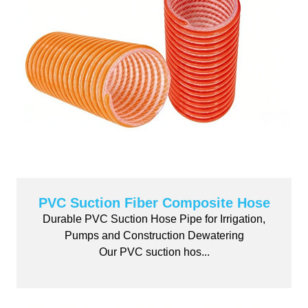
PVC Suction Fiber Composite Hose
Durable PVC Suction Hose Pipe for Irrigation,
Pumps and Construction Dewatering
Our PVC suction hos...