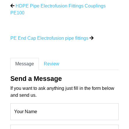
HDPE Pipe Electrofusion Fittings Couplings
PE100
PE End Cap Electrofusion pipe fittings
Message
Review
Send a Message
If you want to ask anything just fill in the form below
and send us.
Your Name