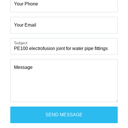
Your Phone
Your Email
Subject
Message
SEND MESSAGE