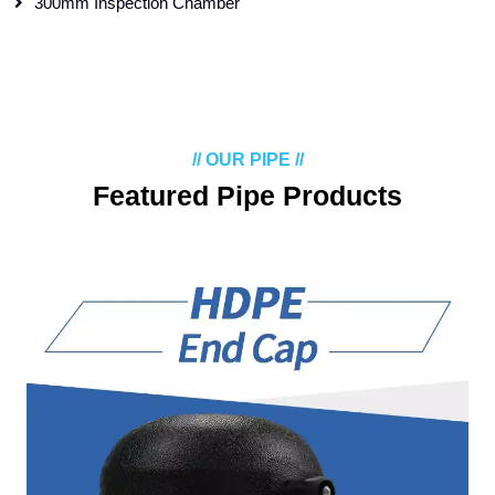
300mm Inspection Chamber
// OUR PIPE //
Featured Pipe Products