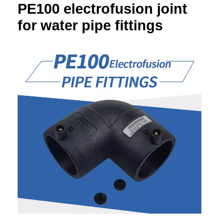
PE100 electrofusion joint
for water pipe fittings